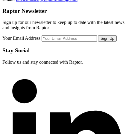
Raptor Newsletter
Sign up for our newsletter to keep up to date with the latest news
and insights from Raptor.
Your Email Address
Stay Social
Follow us and stay connected with Raptor.