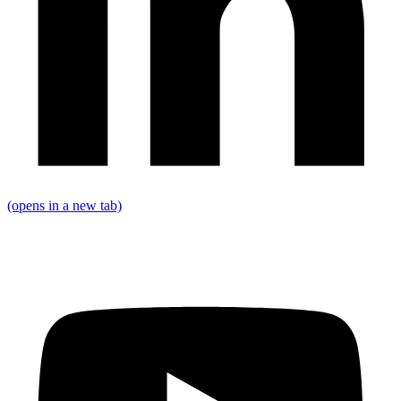
(opens in a new tab)