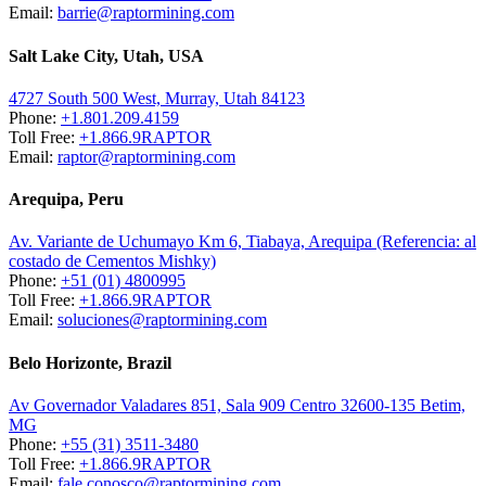
Email:
barrie@raptormining.com
Salt Lake City, Utah, USA
4727 South 500 West, Murray, Utah 84123
Phone:
+1.801.209.4159
Toll Free:
+1.866.9RAPTOR
Email:
raptor@raptormining.com
Arequipa, Peru
Av. Variante de Uchumayo Km 6, Tiabaya, Arequipa (Referencia: al
costado de Cementos Mishky)
Phone:
+51 (01) 4800995
Toll Free:
+1.866.9RAPTOR
Email:
soluciones@raptormining.com
Belo Horizonte, Brazil
Av Governador Valadares 851, Sala 909 Centro 32600-135 Betim,
MG
Phone:
+55 (31) 3511-3480
Toll Free:
+1.866.9RAPTOR
Email:
fale.conosco@raptormining.com