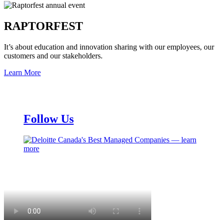
RAPTORFEST
It’s about education and innovation sharing with our employees, our
customers and our stakeholders.
Learn More
Follow Us