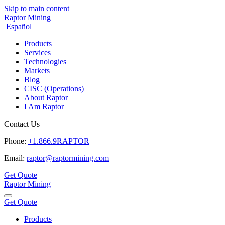
Skip to main content
Raptor Mining
Español
Products
Services
Technologies
Markets
Blog
CISC (Operations)
About Raptor
I Am Raptor
Contact Us
Phone:
+1.866.9RAPTOR
Email:
raptor@raptormining.com
Get Quote
Raptor Mining
Get Quote
Products