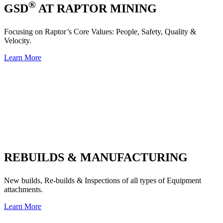
®
GSD
AT RAPTOR MINING
Focusing on Raptor’s Core Values: People, Safety, Quality &
Velocity.
Learn More
REBUILDS & MANUFACTURING
New builds, Re-builds & Inspections of all types of Equipment
attachments.
Learn More