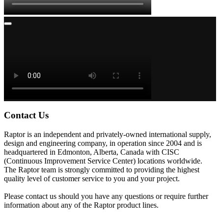
Contact Us
Raptor is an independent and privately-owned international supply,
design and engineering company, in operation since 2004 and is
headquartered in Edmonton, Alberta, Canada with CISC
(Continuous Improvement Service Center) locations worldwide.
The Raptor team is strongly committed to providing the highest
quality level of customer service to you and your project.
Please contact us should you have any questions or require further
information about any of the Raptor product lines.