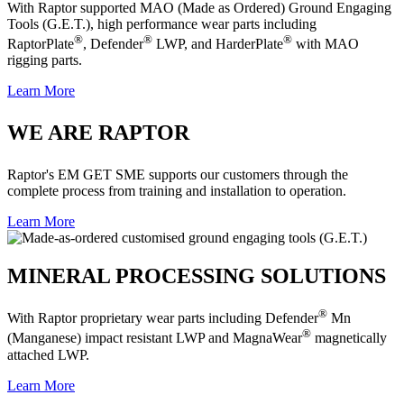
With Raptor supported MAO (Made as Ordered) Ground Engaging
Tools (G.E.T.), high performance wear parts including
®
®
®
RaptorPlate
, Defender
LWP, and HarderPlate
with MAO
rigging parts.
Learn More
WE ARE RAPTOR
Raptor's EM GET SME supports our customers through the
complete process from training and installation to operation.
Learn More
MINERAL PROCESSING SOLUTIONS
®
With Raptor proprietary wear parts including Defender
Mn
®
(Manganese) impact resistant LWP and MagnaWear
magnetically
attached LWP.
Learn More