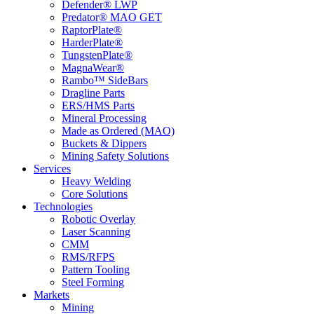
Defender® LWP
Predator® MAO GET
RaptorPlate®
HarderPlate®
TungstenPlate®
MagnaWear®
Rambo™ SideBars
Dragline Parts
ERS/HMS Parts
Mineral Processing
Made as Ordered (MAO)
Buckets & Dippers
Mining Safety Solutions
Services
Heavy Welding
Core Solutions
Technologies
Robotic Overlay
Laser Scanning
CMM
RMS/RFPS
Pattern Tooling
Steel Forming
Markets
Mining