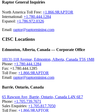
Raptor General Inquiries
North America Toll Free:
+1.866.9RAPTOR
International:
+1.780.444.1284
Espanol:
+1.786.972.0326
Email:
raptor@raptormining.com
CISC Locations
Edmonton, Alberta, Canada — Corporate Office
18131-118 Avenue, Edmonton, Alberta, Canada T5S 1M8
Phone:
+1.780.444.1284
Fax: +1.780.444.1285
Toll Free:
+1.866.9RAPTOR
Email:
raptor@raptormining.com
Barrie, Ontario, Canada
65 Rawson Ave, Barrie, Ontario, Canada L4N 6E7
Phone:
+1.705.739.7671
Sales Enquiries:
+1.705.817.7050
Toll Free:
+1.866.9RAPTOR