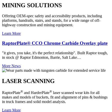
MINING SOLUTIONS
Offering OEM-spec safety and accessibility products, including
platforms, handrails, stairs, and stands, for a wide range of off-
highway construction and mining equipment.
Learn More
RaptorPlate® CCO Chrome Carbide Overlay plate
"it gives, you take, it's the perfect relationship". Built Raptor tough,
in stock @ Raptor Edmonton, Barrie, Salt Lake…
More News
LASER SCANNING
®
®
RaptorPlate
and HarderPlate
laser scanned wear kits for all
makes and models of buckets, fit and alignment of pins & bushings
in truck frames and solid model analysis.
Learn More