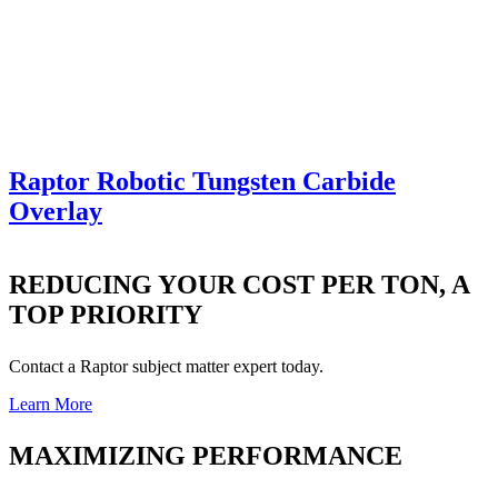
Raptor Robotic Tungsten Carbide
Overlay
REDUCING YOUR COST PER TON, A
TOP PRIORITY
Contact a Raptor subject matter expert today.
Learn More
MAXIMIZING PERFORMANCE