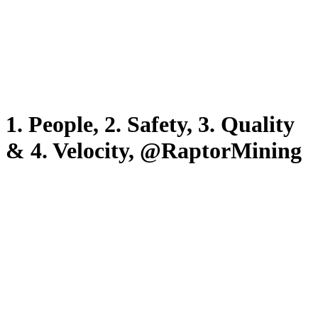
1. People, 2. Safety, 3. Quality
& 4. Velocity, @RaptorMining