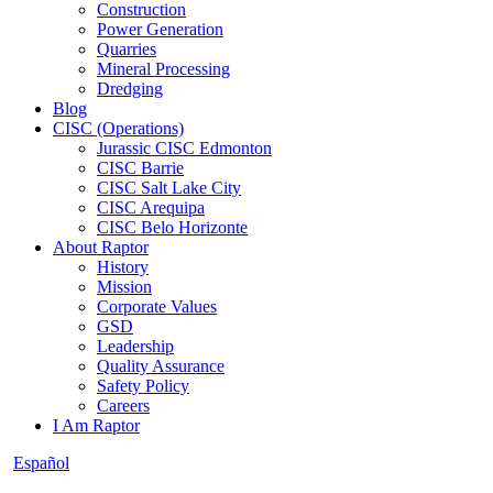
Construction
Power Generation
Quarries
Mineral Processing
Dredging
Blog
CISC (Operations)
Jurassic CISC Edmonton
CISC Barrie
CISC Salt Lake City
CISC Arequipa
CISC Belo Horizonte
About Raptor
History
Mission
Corporate Values
GSD
Leadership
Quality Assurance
Safety Policy
Careers
I Am Raptor
Español