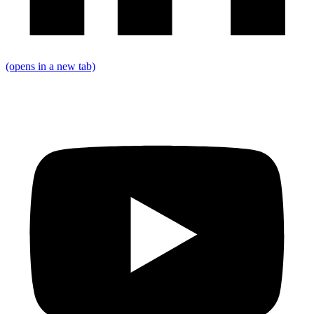
(opens in a new tab)