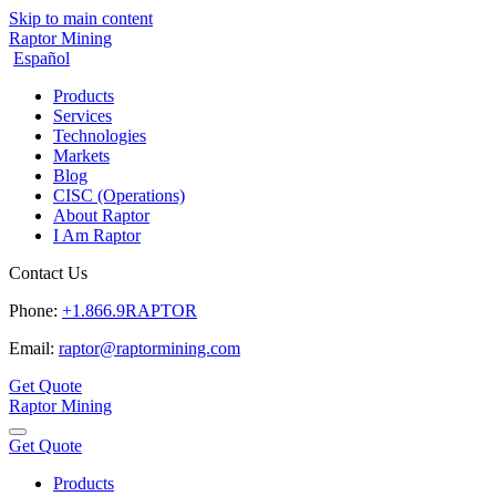
Skip to main content
Raptor Mining
Español
Products
Services
Technologies
Markets
Blog
CISC (Operations)
About Raptor
I Am Raptor
Contact Us
Phone:
+1.866.9RAPTOR
Email:
raptor@raptormining.com
Get Quote
Raptor Mining
Get Quote
Products