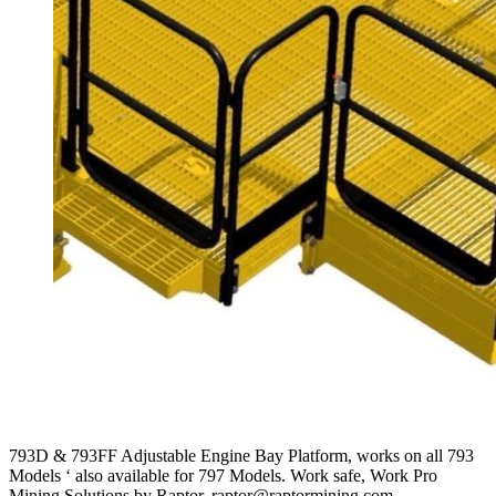
793D & 793FF Adjustable Engine Bay Platform, works on all 793
Models ‘ also available for 797 Models. Work safe, Work Pro
Mining Solutions by Raptor. raptor@raptormining.com