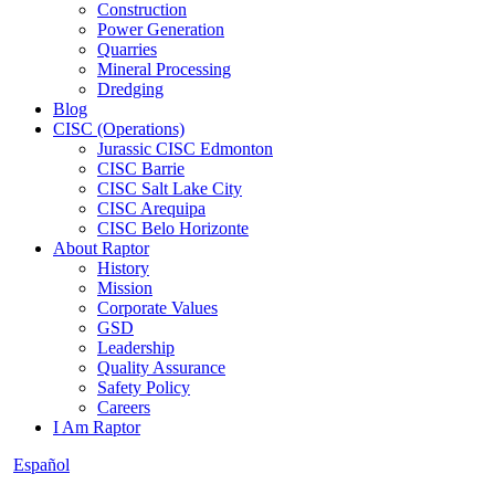
Construction
Power Generation
Quarries
Mineral Processing
Dredging
Blog
CISC (Operations)
Jurassic CISC Edmonton
CISC Barrie
CISC Salt Lake City
CISC Arequipa
CISC Belo Horizonte
About Raptor
History
Mission
Corporate Values
GSD
Leadership
Quality Assurance
Safety Policy
Careers
I Am Raptor
Español