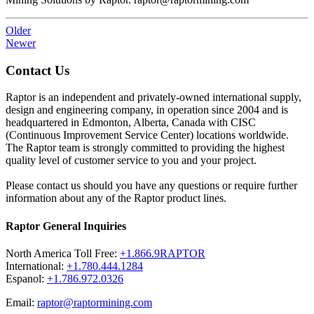
Older
Newer
Contact Us
Raptor is an independent and privately-owned international supply,
design and engineering company, in operation since 2004 and is
headquartered in Edmonton, Alberta, Canada with CISC
(Continuous Improvement Service Center) locations worldwide.
The Raptor team is strongly committed to providing the highest
quality level of customer service to you and your project.
Please contact us should you have any questions or require further
information about any of the Raptor product lines.
Raptor General Inquiries
North America Toll Free:
+1.866.9RAPTOR
International:
+1.780.444.1284
Espanol:
+1.786.972.0326
Email:
raptor@raptormining.com