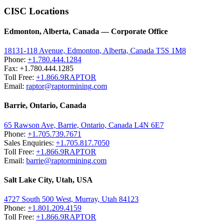
CISC Locations
Edmonton, Alberta, Canada — Corporate Office
18131-118 Avenue, Edmonton, Alberta, Canada T5S 1M8
Phone:
+1.780.444.1284
Fax: +1.780.444.1285
Toll Free:
+1.866.9RAPTOR
Email:
raptor@raptormining.com
Barrie, Ontario, Canada
65 Rawson Ave, Barrie, Ontario, Canada L4N 6E7
Phone:
+1.705.739.7671
Sales Enquiries:
+1.705.817.7050
Toll Free:
+1.866.9RAPTOR
Email:
barrie@raptormining.com
Salt Lake City, Utah, USA
4727 South 500 West, Murray, Utah 84123
Phone:
+1.801.209.4159
Toll Free:
+1.866.9RAPTOR