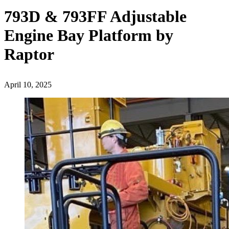
793D & 793FF Adjustable
Engine Bay Platform by
Raptor
April 10, 2025