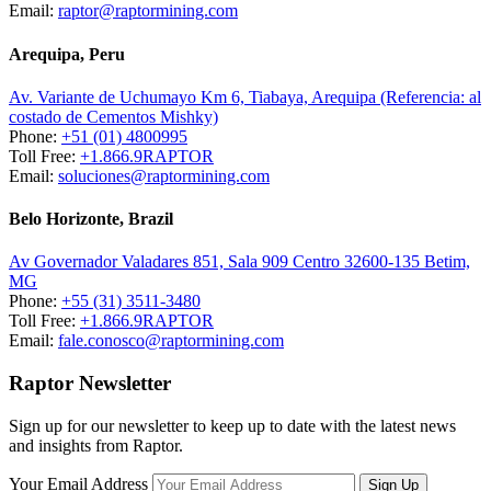
Email:
raptor@raptormining.com
Arequipa, Peru
Av. Variante de Uchumayo Km 6, Tiabaya, Arequipa (Referencia: al
costado de Cementos Mishky)
Phone:
+51 (01) 4800995
Toll Free:
+1.866.9RAPTOR
Email:
soluciones@raptormining.com
Belo Horizonte, Brazil
Av Governador Valadares 851, Sala 909 Centro 32600-135 Betim,
MG
Phone:
+55 (31) 3511-3480
Toll Free:
+1.866.9RAPTOR
Email:
fale.conosco@raptormining.com
Raptor Newsletter
Sign up for our newsletter to keep up to date with the latest news
and insights from Raptor.
Your Email Address