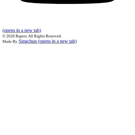
(opens in a new tab)
©
2026 Raptor. All Rights Reserved.
Singchun
(opens in a new tab)
Made By