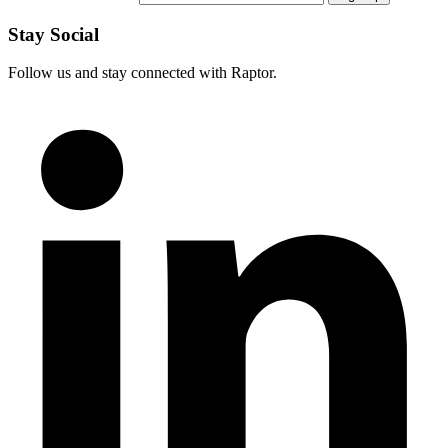
Stay Social
Follow us and stay connected with Raptor.