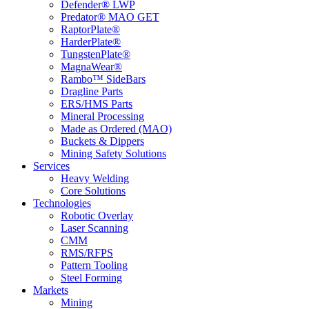
Defender® LWP
Predator® MAO GET
RaptorPlate®
HarderPlate®
TungstenPlate®
MagnaWear®
Rambo™ SideBars
Dragline Parts
ERS/HMS Parts
Mineral Processing
Made as Ordered (MAO)
Buckets & Dippers
Mining Safety Solutions
Services
Heavy Welding
Core Solutions
Technologies
Robotic Overlay
Laser Scanning
CMM
RMS/RFPS
Pattern Tooling
Steel Forming
Markets
Mining