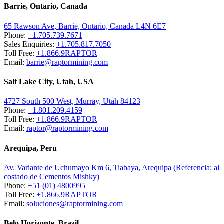
Barrie, Ontario, Canada
65 Rawson Ave, Barrie, Ontario, Canada L4N 6E7
Phone:
+1.705.739.7671
Sales Enquiries:
+1.705.817.7050
Toll Free:
+1.866.9RAPTOR
Email:
barrie@raptormining.com
Salt Lake City, Utah, USA
4727 South 500 West, Murray, Utah 84123
Phone:
+1.801.209.4159
Toll Free:
+1.866.9RAPTOR
Email:
raptor@raptormining.com
Arequipa, Peru
Av. Variante de Uchumayo Km 6, Tiabaya, Arequipa (Referencia: al
costado de Cementos Mishky)
Phone:
+51 (01) 4800995
Toll Free:
+1.866.9RAPTOR
Email:
soluciones@raptormining.com
Belo Horizonte, Brazil