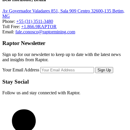
Av Governador Valadares 851, Sala 909 Centro 32600-135 Betim,
MG
Phone:
+55 (31) 3511-3480
Toll Free:
+1.866.9RAPTOR
Email:
fale.conosco@raptormining.com
Raptor Newsletter
Sign up for our newsletter to keep up to date with the latest news
and insights from Raptor.
Your Email Address
Stay Social
Follow us and stay connected with Raptor.