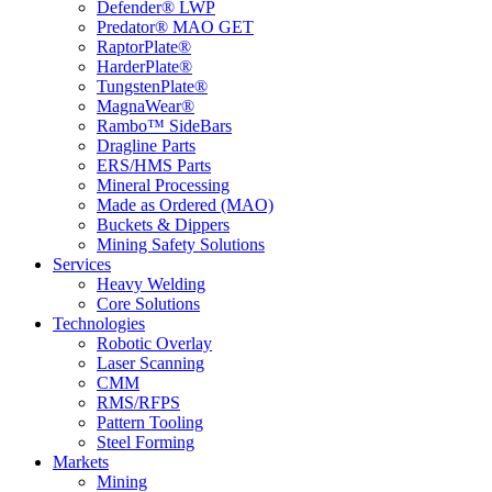
Defender® LWP
Predator® MAO GET
RaptorPlate®
HarderPlate®
TungstenPlate®
MagnaWear®
Rambo™ SideBars
Dragline Parts
ERS/HMS Parts
Mineral Processing
Made as Ordered (MAO)
Buckets & Dippers
Mining Safety Solutions
Services
Heavy Welding
Core Solutions
Technologies
Robotic Overlay
Laser Scanning
CMM
RMS/RFPS
Pattern Tooling
Steel Forming
Markets
Mining