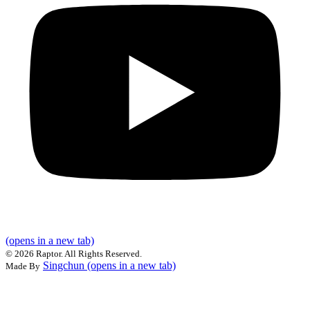
(opens in a new tab)
©
2026 Raptor. All Rights Reserved.
Singchun
(opens in a new tab)
Made By