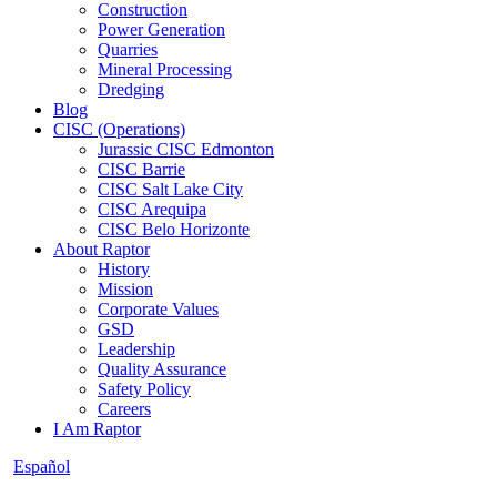
Construction
Power Generation
Quarries
Mineral Processing
Dredging
Blog
CISC (Operations)
Jurassic CISC Edmonton
CISC Barrie
CISC Salt Lake City
CISC Arequipa
CISC Belo Horizonte
About Raptor
History
Mission
Corporate Values
GSD
Leadership
Quality Assurance
Safety Policy
Careers
I Am Raptor
Español