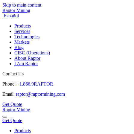
Skip to main content
Raptor Mining
Español
Products
Services
Technologies
Markets
Blog
CISC (Operations)
About Raptor
I Am Raptor
Contact Us
Phone:
+1.866.9RAPTOR
Email:
raptor@raptormining.com
Get Quote
Raptor Mining
Get Quote
Products