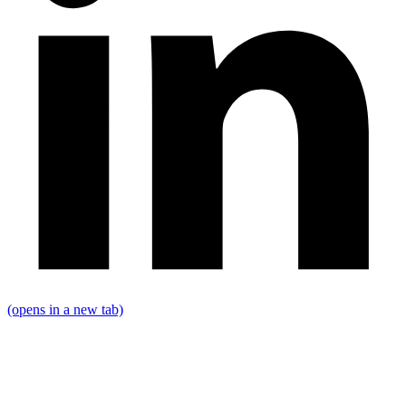
(opens in a new tab)