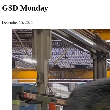
GSD Monday
December 15, 2025