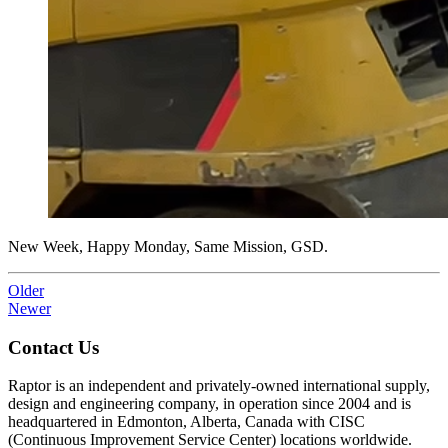
New Week, Happy Monday, Same Mission, GSD.
Older
Newer
Contact Us
Raptor is an independent and privately-owned international supply,
design and engineering company, in operation since 2004 and is
headquartered in Edmonton, Alberta, Canada with CISC
(Continuous Improvement Service Center) locations worldwide.