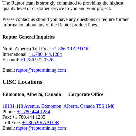
The Raptor team is strongly committed to providing the highest
quality level of customer service to you and your project.
Please contact us should you have any questions or require further
information about any of the Raptor product lines.
Raptor General Inquiries
North America Toll Free:
+1.866.9RAPTOR
International:
+1.780.444.1284
Espanol:
+1.786.972.0326
Email:
raptor@raptormining.com
CISC Locations
Edmonton, Alberta, Canada — Corporate Office
18131-118 Avenue, Edmonton, Alberta, Canada T5S 1M8
Phone:
+1.780.444.1284
Fax: +1.780.444.1285
Toll Free:
+1.866.9RAPTOR
Email:
raptor@raptormining.com