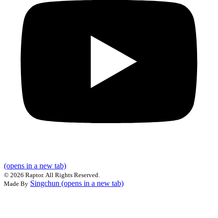
(opens in a new tab)
©
2026 Raptor. All Rights Reserved.
Singchun
(opens in a new tab)
Made By