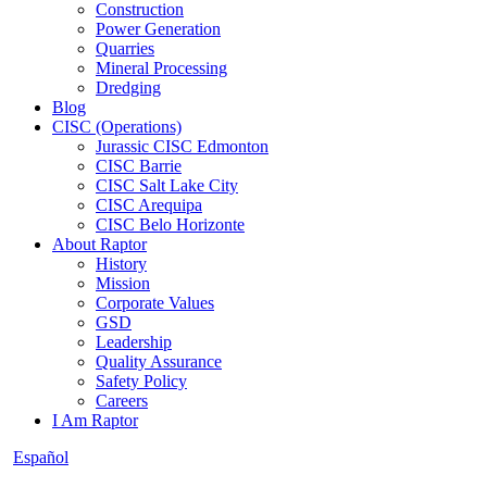
Construction
Power Generation
Quarries
Mineral Processing
Dredging
Blog
CISC (Operations)
Jurassic CISC Edmonton
CISC Barrie
CISC Salt Lake City
CISC Arequipa
CISC Belo Horizonte
About Raptor
History
Mission
Corporate Values
GSD
Leadership
Quality Assurance
Safety Policy
Careers
I Am Raptor
Español