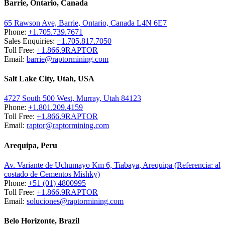
Barrie, Ontario, Canada
65 Rawson Ave, Barrie, Ontario, Canada L4N 6E7
Phone:
+1.705.739.7671
Sales Enquiries:
+1.705.817.7050
Toll Free:
+1.866.9RAPTOR
Email:
barrie@raptormining.com
Salt Lake City, Utah, USA
4727 South 500 West, Murray, Utah 84123
Phone:
+1.801.209.4159
Toll Free:
+1.866.9RAPTOR
Email:
raptor@raptormining.com
Arequipa, Peru
Av. Variante de Uchumayo Km 6, Tiabaya, Arequipa (Referencia: al
costado de Cementos Mishky)
Phone:
+51 (01) 4800995
Toll Free:
+1.866.9RAPTOR
Email:
soluciones@raptormining.com
Belo Horizonte, Brazil