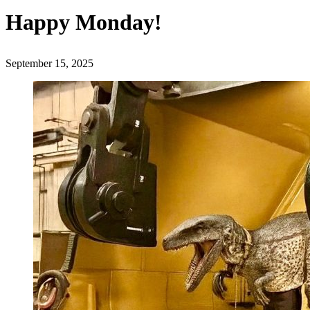
Happy Monday!
September 15, 2025