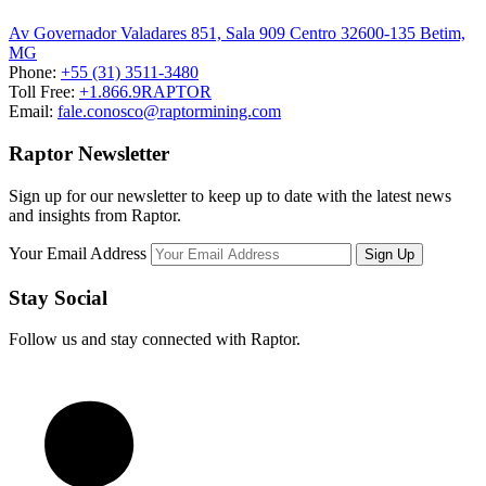
Av Governador Valadares 851, Sala 909 Centro 32600-135 Betim,
MG
Phone:
+55 (31) 3511-3480
Toll Free:
+1.866.9RAPTOR
Email:
fale.conosco@raptormining.com
Raptor Newsletter
Sign up for our newsletter to keep up to date with the latest news
and insights from Raptor.
Your Email Address
Stay Social
Follow us and stay connected with Raptor.