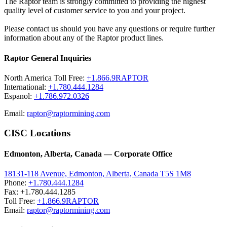
The Raptor team is strongly committed to providing the highest
quality level of customer service to you and your project.
Please contact us should you have any questions or require further
information about any of the Raptor product lines.
Raptor General Inquiries
North America Toll Free:
+1.866.9RAPTOR
International:
+1.780.444.1284
Espanol:
+1.786.972.0326
Email:
raptor@raptormining.com
CISC Locations
Edmonton, Alberta, Canada — Corporate Office
18131-118 Avenue, Edmonton, Alberta, Canada T5S 1M8
Phone:
+1.780.444.1284
Fax: +1.780.444.1285
Toll Free:
+1.866.9RAPTOR
Email:
raptor@raptormining.com