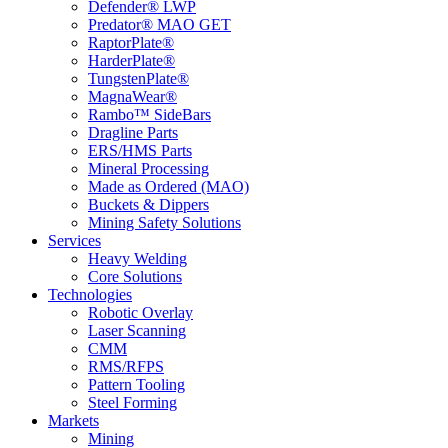
Defender® LWP
Predator® MAO GET
RaptorPlate®
HarderPlate®
TungstenPlate®
MagnaWear®
Rambo™ SideBars
Dragline Parts
ERS/HMS Parts
Mineral Processing
Made as Ordered (MAO)
Buckets & Dippers
Mining Safety Solutions
Services
Heavy Welding
Core Solutions
Technologies
Robotic Overlay
Laser Scanning
CMM
RMS/RFPS
Pattern Tooling
Steel Forming
Markets
Mining