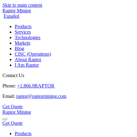
Skip to main content
Raptor Mining
Español
Products
Services
Technologies
Markets
Blog
CISC (Operations)
About Raptor
I Am Raptor
Contact Us
Phone:
+1.866.9RAPTOR
Email:
raptor@raptormining.com
Get Quote
Raptor Mining
Get Quote
Products