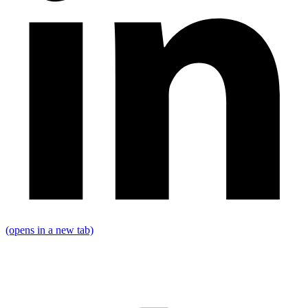
(opens in a new tab)