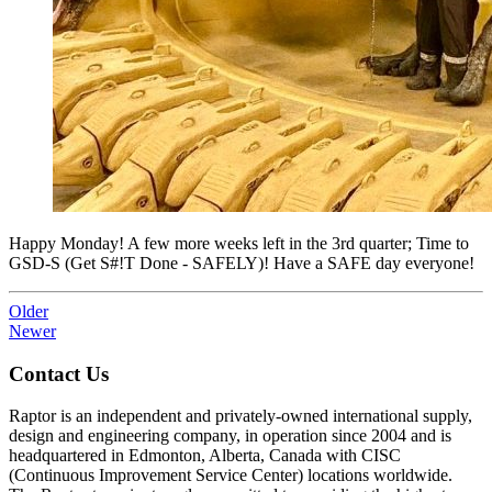
Happy Monday! A few more weeks left in the 3rd quarter; Time to
GSD-S (Get S#!T Done - SAFELY)! Have a SAFE day everyone!
Older
Newer
Contact Us
Raptor is an independent and privately-owned international supply,
design and engineering company, in operation since 2004 and is
headquartered in Edmonton, Alberta, Canada with CISC
(Continuous Improvement Service Center) locations worldwide.