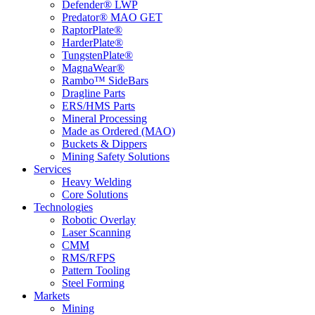
Defender® LWP
Predator® MAO GET
RaptorPlate®
HarderPlate®
TungstenPlate®
MagnaWear®
Rambo™ SideBars
Dragline Parts
ERS/HMS Parts
Mineral Processing
Made as Ordered (MAO)
Buckets & Dippers
Mining Safety Solutions
Services
Heavy Welding
Core Solutions
Technologies
Robotic Overlay
Laser Scanning
CMM
RMS/RFPS
Pattern Tooling
Steel Forming
Markets
Mining