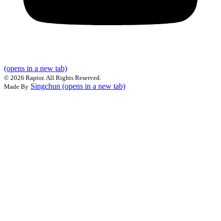
(opens in a new tab)
©
2026 Raptor. All Rights Reserved.
Singchun
(opens in a new tab)
Made By