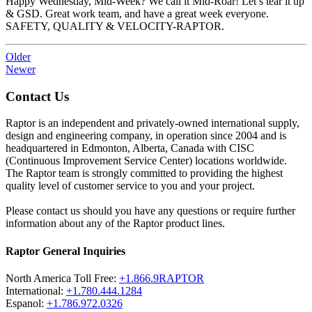
Happy Wednesday, Mid-Week? We call it Mid-Roar! Let’s tear it up
& GSD. Great work team, and have a great week everyone.
SAFETY, QUALITY & VELOCITY-RAPTOR.
Older
Newer
Contact Us
Raptor is an independent and privately-owned international supply,
design and engineering company, in operation since 2004 and is
headquartered in Edmonton, Alberta, Canada with CISC
(Continuous Improvement Service Center) locations worldwide.
The Raptor team is strongly committed to providing the highest
quality level of customer service to you and your project.
Please contact us should you have any questions or require further
information about any of the Raptor product lines.
Raptor General Inquiries
North America Toll Free:
+1.866.9RAPTOR
International:
+1.780.444.1284
Espanol:
+1.786.972.0326