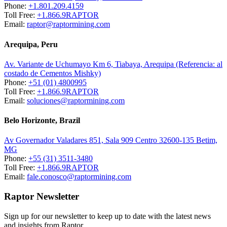
Phone:
+1.801.209.4159
Toll Free:
+1.866.9RAPTOR
Email:
raptor@raptormining.com
Arequipa, Peru
Av. Variante de Uchumayo Km 6, Tiabaya, Arequipa (Referencia: al
costado de Cementos Mishky)
Phone:
+51 (01) 4800995
Toll Free:
+1.866.9RAPTOR
Email:
soluciones@raptormining.com
Belo Horizonte, Brazil
Av Governador Valadares 851, Sala 909 Centro 32600-135 Betim,
MG
Phone:
+55 (31) 3511-3480
Toll Free:
+1.866.9RAPTOR
Email:
fale.conosco@raptormining.com
Raptor Newsletter
Sign up for our newsletter to keep up to date with the latest news
and insights from Raptor.