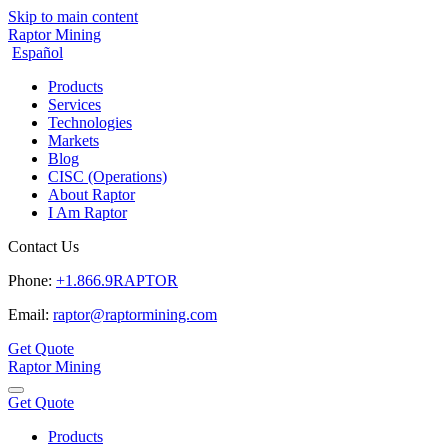
Skip to main content
Raptor Mining
Español
Products
Services
Technologies
Markets
Blog
CISC (Operations)
About Raptor
I Am Raptor
Contact Us
Phone:
+1.866.9RAPTOR
Email:
raptor@raptormining.com
Get Quote
Raptor Mining
Get Quote
Products