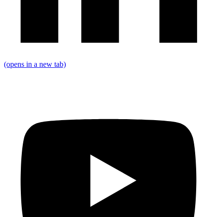
(opens in a new tab)