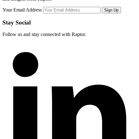
Your Email Address
Stay Social
Follow us and stay connected with Raptor.