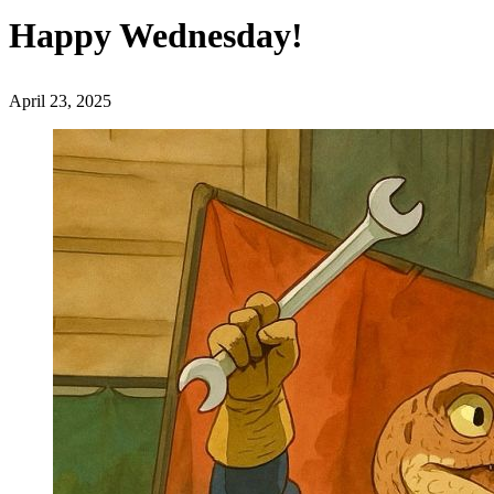
Happy Wednesday!
April 23, 2025