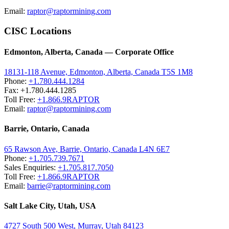
Email:
raptor@raptormining.com
CISC Locations
Edmonton, Alberta, Canada — Corporate Office
18131-118 Avenue, Edmonton, Alberta, Canada T5S 1M8
Phone:
+1.780.444.1284
Fax: +1.780.444.1285
Toll Free:
+1.866.9RAPTOR
Email:
raptor@raptormining.com
Barrie, Ontario, Canada
65 Rawson Ave, Barrie, Ontario, Canada L4N 6E7
Phone:
+1.705.739.7671
Sales Enquiries:
+1.705.817.7050
Toll Free:
+1.866.9RAPTOR
Email:
barrie@raptormining.com
Salt Lake City, Utah, USA
4727 South 500 West, Murray, Utah 84123