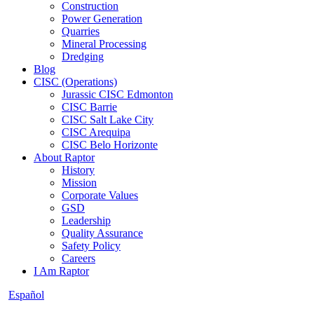
Construction
Power Generation
Quarries
Mineral Processing
Dredging
Blog
CISC (Operations)
Jurassic CISC Edmonton
CISC Barrie
CISC Salt Lake City
CISC Arequipa
CISC Belo Horizonte
About Raptor
History
Mission
Corporate Values
GSD
Leadership
Quality Assurance
Safety Policy
Careers
I Am Raptor
Español