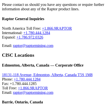
Please contact us should you have any questions or require further
information about any of the Raptor product lines.
Raptor General Inquiries
North America Toll Free:
+1.866.9RAPTOR
International:
+1.780.444.1284
Espanol:
+1.786.972.0326
Email:
raptor@raptormining.com
CISC Locations
Edmonton, Alberta, Canada — Corporate Office
18131-118 Avenue, Edmonton, Alberta, Canada T5S 1M8
Phone:
+1.780.444.1284
Fax: +1.780.444.1285
Toll Free:
+1.866.9RAPTOR
Email:
raptor@raptormining.com
Barrie, Ontario, Canada