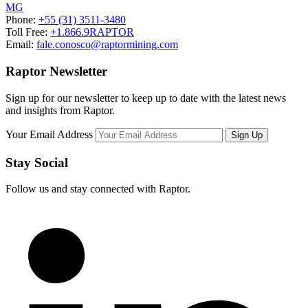
MG
Phone:
+55 (31) 3511-3480
Toll Free:
+1.866.9RAPTOR
Email:
fale.conosco@raptormining.com
Raptor Newsletter
Sign up for our newsletter to keep up to date with the latest news
and insights from Raptor.
Your Email Address
Stay Social
Follow us and stay connected with Raptor.