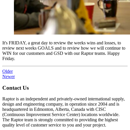
It's FRIDAY, a great day to review the weeks wins and losses, to
review next weeks GOALS and to review how we will continue to
WIN for our customers and GSD with our Raptor teams. Happy
Friday.
Older
Newer
Contact Us
Raptor is an independent and privately-owned international supply,
design and engineering company, in operation since 2004 and is
headquartered in Edmonton, Alberta, Canada with CISC
(Continuous Improvement Service Center) locations worldwide.
The Raptor team is strongly committed to providing the highest
quality level of customer service to you and your project.