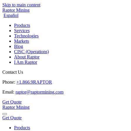
Skip to main content
Raptor Mining
Español
Products
Services
Technologies
Markets
Blog
CISC (Operations)
About Raptor
I Am Raptor
Contact Us
Phone:
+1.866.9RAPTOR
Email:
raptor@raptormining.com
Get Quote
Raptor Mining
Get Quote
Products