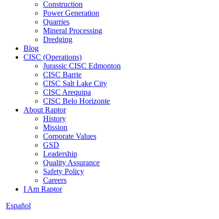
Construction
Power Generation
Quarries
Mineral Processing
Dredging
Blog
CISC (Operations)
Jurassic CISC Edmonton
CISC Barrie
CISC Salt Lake City
CISC Arequipa
CISC Belo Horizonte
About Raptor
History
Mission
Corporate Values
GSD
Leadership
Quality Assurance
Safety Policy
Careers
I Am Raptor
Español