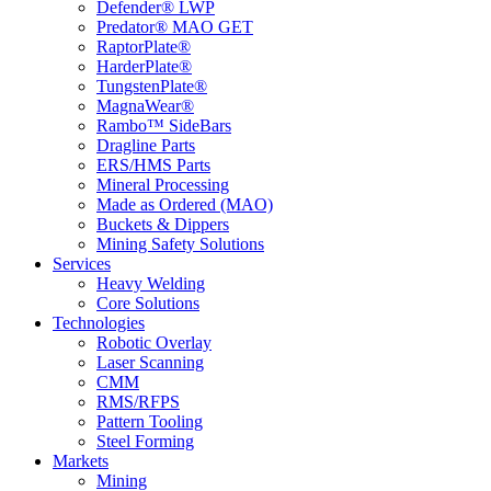
Defender® LWP
Predator® MAO GET
RaptorPlate®
HarderPlate®
TungstenPlate®
MagnaWear®
Rambo™ SideBars
Dragline Parts
ERS/HMS Parts
Mineral Processing
Made as Ordered (MAO)
Buckets & Dippers
Mining Safety Solutions
Services
Heavy Welding
Core Solutions
Technologies
Robotic Overlay
Laser Scanning
CMM
RMS/RFPS
Pattern Tooling
Steel Forming
Markets
Mining