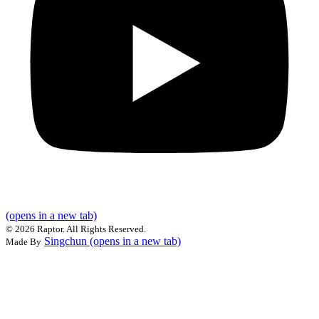
(opens in a new tab)
©
2026 Raptor. All Rights Reserved.
Singchun
(opens in a new tab)
Made By