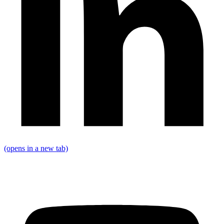
(opens in a new tab)