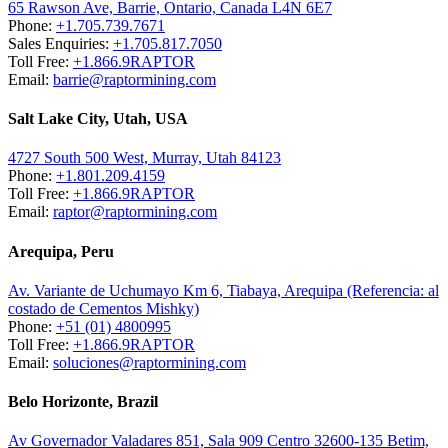
65 Rawson Ave, Barrie, Ontario, Canada L4N 6E7
Phone:
+1.705.739.7671
Sales Enquiries:
+1.705.817.7050
Toll Free:
+1.866.9RAPTOR
Email:
barrie@raptormining.com
Salt Lake City, Utah, USA
4727 South 500 West, Murray, Utah 84123
Phone:
+1.801.209.4159
Toll Free:
+1.866.9RAPTOR
Email:
raptor@raptormining.com
Arequipa, Peru
Av. Variante de Uchumayo Km 6, Tiabaya, Arequipa (Referencia: al
costado de Cementos Mishky)
Phone:
+51 (01) 4800995
Toll Free:
+1.866.9RAPTOR
Email:
soluciones@raptormining.com
Belo Horizonte, Brazil
Av Governador Valadares 851, Sala 909 Centro 32600-135 Betim,