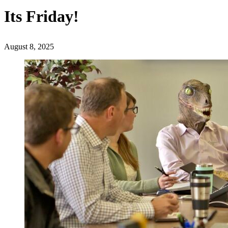
Its Friday!
August 8, 2025