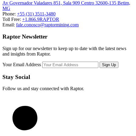
Av Governador Valadares 851, Sala 909 Centro 32600-135 Betim,
MG
Phone:
+55 (31) 3511-3480
Toll Free:
+1.866.9RAPTOR
Email:
fale.conosco@raptormining.com
Raptor Newsletter
Sign up for our newsletter to keep up to date with the latest news
and insights from Raptor.
Your Email Address
Stay Social
Follow us and stay connected with Raptor.