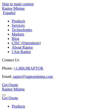
Skip to main content
Raptor Mining
Español
Products
Services
Technologies
Markets
Blog
CISC (Operations)
About Raptor
I Am Raptor
Contact Us
Phone:
+1.866.9RAPTOR
Email:
raptor@raptormining.com
Get Quote
Raptor Mining
Get Quote
Products