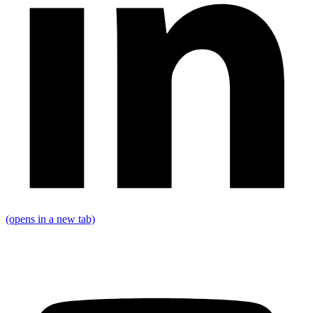
(opens in a new tab)