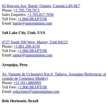
65 Rawson Ave, Barrie, Ontario, Canada L4N 6E7
Phone:
+1.705.739.7671
Sales Enquiries:
+1.705.817.7050
Toll Free:
+1.866.9RAPTOR
Email:
barrie@raptormining.com
Salt Lake City, Utah, USA
4727 South 500 West, Murray, Utah 84123
Phone:
+1.801.209.4159
Toll Free:
+1.866.9RAPTOR
Email:
raptor@raptormining.com
Arequipa, Peru
Av. Variante de Uchumayo Km 6, Tiabaya, Arequipa (Referencia: al
costado de Cementos Mishky)
Phone:
+51 (01) 4800995
Toll Free:
+1.866.9RAPTOR
Email:
soluciones@raptormining.com
Belo Horizonte, Brazil