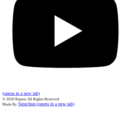
(opens in a new tab)
©
2026 Raptor. All Rights Reserved.
Singchun
(opens in a new tab)
Made By