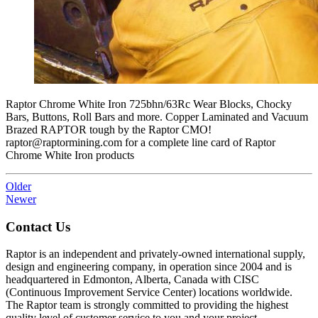
Raptor Chrome White Iron 725bhn/63Rc Wear Blocks, Chocky
Bars, Buttons, Roll Bars and more. Copper Laminated and Vacuum
Brazed RAPTOR tough by the Raptor CMO!
raptor@raptormining.com for a complete line card of Raptor
Chrome White Iron products
Older
Newer
Contact Us
Raptor is an independent and privately-owned international supply,
design and engineering company, in operation since 2004 and is
headquartered in Edmonton, Alberta, Canada with CISC
(Continuous Improvement Service Center) locations worldwide.
The Raptor team is strongly committed to providing the highest
quality level of customer service to you and your project.