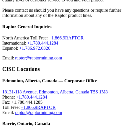
Please contact us should you have any questions or require further
information about any of the Raptor product lines.
Raptor General Inquiries
North America Toll Free:
+1.866.9RAPTOR
International:
+1.780.444.1284
Espanol:
+1.786.972.0326
Email:
raptor@raptormining.com
CISC Locations
Edmonton, Alberta, Canada — Corporate Office
18131-118 Avenue, Edmonton, Alberta, Canada T5S 1M8
Phone:
+1.780.444.1284
Fax: +1.780.444.1285
Toll Free:
+1.866.9RAPTOR
Email:
raptor@raptormining.com
Barrie, Ontario, Canada