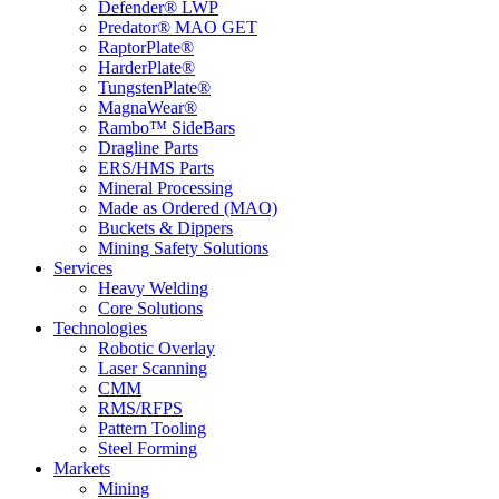
Defender® LWP
Predator® MAO GET
RaptorPlate®
HarderPlate®
TungstenPlate®
MagnaWear®
Rambo™ SideBars
Dragline Parts
ERS/HMS Parts
Mineral Processing
Made as Ordered (MAO)
Buckets & Dippers
Mining Safety Solutions
Services
Heavy Welding
Core Solutions
Technologies
Robotic Overlay
Laser Scanning
CMM
RMS/RFPS
Pattern Tooling
Steel Forming
Markets
Mining