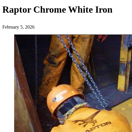
Raptor Chrome White Iron
February 5, 2026