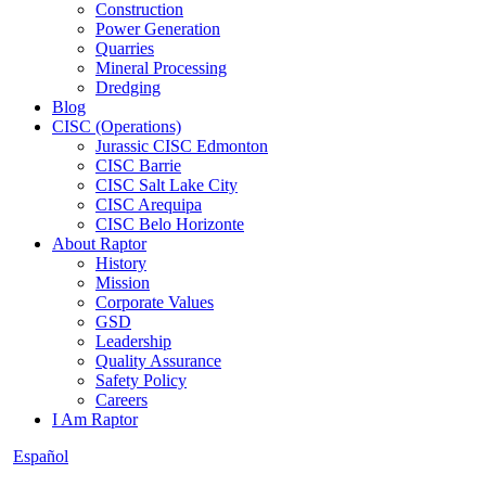
Construction
Power Generation
Quarries
Mineral Processing
Dredging
Blog
CISC (Operations)
Jurassic CISC Edmonton
CISC Barrie
CISC Salt Lake City
CISC Arequipa
CISC Belo Horizonte
About Raptor
History
Mission
Corporate Values
GSD
Leadership
Quality Assurance
Safety Policy
Careers
I Am Raptor
Español