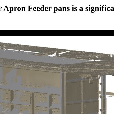
r Apron Feeder pans is a signifi