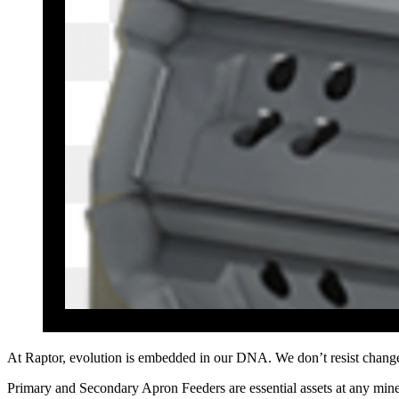
At Raptor, evolution is embedded in our DNA. We don’t resist chang
Primary and Secondary Apron Feeders are essential assets at any mine s