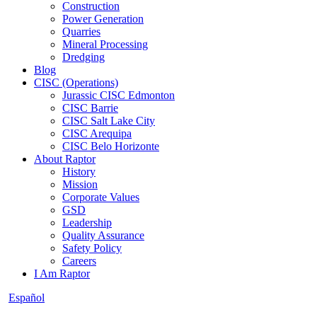
Construction
Power Generation
Quarries
Mineral Processing
Dredging
Blog
CISC (Operations)
Jurassic CISC Edmonton
CISC Barrie
CISC Salt Lake City
CISC Arequipa
CISC Belo Horizonte
About Raptor
History
Mission
Corporate Values
GSD
Leadership
Quality Assurance
Safety Policy
Careers
I Am Raptor
Español