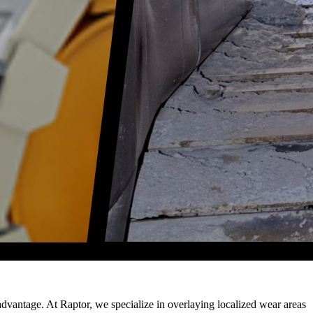
advantage. At Raptor, we specialize in overlaying localized wear areas