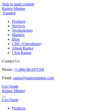
Skip to main content
Raptor Mining
Español
Products
Services
Technologies
Markets
Blog
CISC (Operations)
About Raptor
I Am Raptor
Contact Us
Phone:
+1.866.9RAPTOR
Email:
raptor@raptormining.com
Get Quote
Raptor Mining
Get Quote
Products