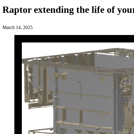
Raptor extending the life of you
March 14, 2025