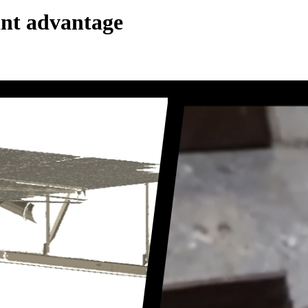
cant advantage