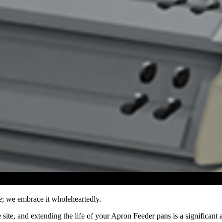
e; we embrace it wholeheartedly.
ite, and extending the life of your Apron Feeder pans is a significant 