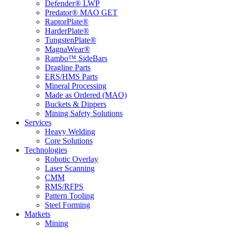
Defender® LWP
Predator® MAO GET
RaptorPlate®
HarderPlate®
TungstenPlate®
MagnaWear®
Rambo™ SideBars
Dragline Parts
ERS/HMS Parts
Mineral Processing
Made as Ordered (MAO)
Buckets & Dippers
Mining Safety Solutions
Services
Heavy Welding
Core Solutions
Technologies
Robotic Overlay
Laser Scanning
CMM
RMS/RFPS
Pattern Tooling
Steel Forming
Markets
Mining