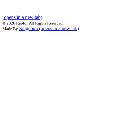
(opens in a new tab)
©
2026 Raptor. All Rights Reserved.
Singchun
(opens in a new tab)
Made By