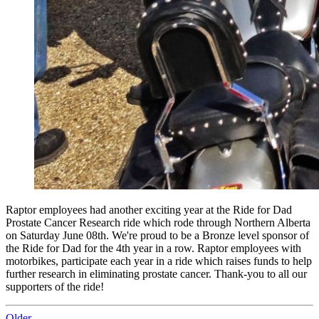
Raptor employees had another exciting year at the Ride for Dad
Prostate Cancer Research ride which rode through Northern Alberta
on Saturday June 08th. We're proud to be a Bronze level sponsor of
the Ride for Dad for the 4th year in a row. Raptor employees with
motorbikes, participate each year in a ride which raises funds to help
further research in eliminating prostate cancer. Thank-you to all our
supporters of the ride!
Older