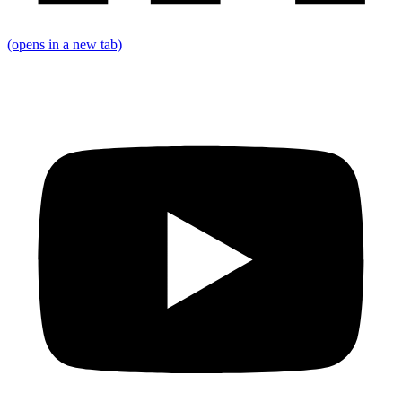
(opens in a new tab)