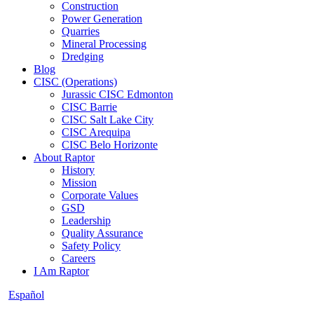
Construction
Power Generation
Quarries
Mineral Processing
Dredging
Blog
CISC (Operations)
Jurassic CISC Edmonton
CISC Barrie
CISC Salt Lake City
CISC Arequipa
CISC Belo Horizonte
About Raptor
History
Mission
Corporate Values
GSD
Leadership
Quality Assurance
Safety Policy
Careers
I Am Raptor
Español