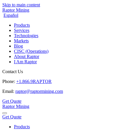
Skip to main content
Raptor Mining
Español
Products
Services
Technologies
Markets
Blog
CISC (Operations)
About Raptor
I Am Raptor
Contact Us
Phone:
+1.866.9RAPTOR
Email:
raptor@raptormining.com
Get Quote
Raptor Mining
Get Quote
Products