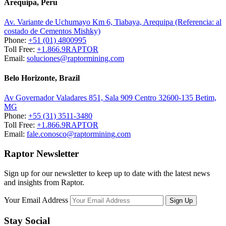
Arequipa, Peru
Av. Variante de Uchumayo Km 6, Tiabaya, Arequipa (Referencia: al
costado de Cementos Mishky)
Phone:
+51 (01) 4800995
Toll Free:
+1.866.9RAPTOR
Email:
soluciones@raptormining.com
Belo Horizonte, Brazil
Av Governador Valadares 851, Sala 909 Centro 32600-135 Betim,
MG
Phone:
+55 (31) 3511-3480
Toll Free:
+1.866.9RAPTOR
Email:
fale.conosco@raptormining.com
Raptor Newsletter
Sign up for our newsletter to keep up to date with the latest news
and insights from Raptor.
Your Email Address
Stay Social