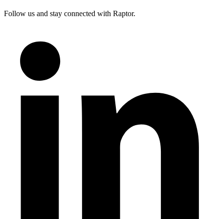
Follow us and stay connected with Raptor.