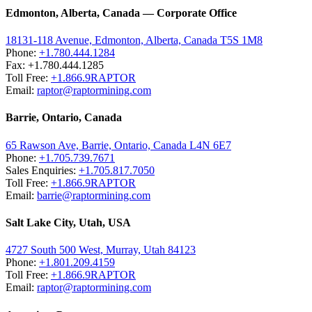
Edmonton, Alberta, Canada — Corporate Office
18131-118 Avenue, Edmonton, Alberta, Canada T5S 1M8
Phone:
+1.780.444.1284
Fax: +1.780.444.1285
Toll Free:
+1.866.9RAPTOR
Email:
raptor@raptormining.com
Barrie, Ontario, Canada
65 Rawson Ave, Barrie, Ontario, Canada L4N 6E7
Phone:
+1.705.739.7671
Sales Enquiries:
+1.705.817.7050
Toll Free:
+1.866.9RAPTOR
Email:
barrie@raptormining.com
Salt Lake City, Utah, USA
4727 South 500 West, Murray, Utah 84123
Phone:
+1.801.209.4159
Toll Free:
+1.866.9RAPTOR
Email:
raptor@raptormining.com