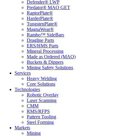
Defender® LWP
Predator® MAO GET
RaptorPlate®
HarderPlate®
TungstenPlate®
MagnaWear®
Rambo™ SideBars
Dragline Parts
ERS/HMS Parts
Mineral Processing
Made as Ordered (MAO)
Buckets & Dippers
Mining Safety Solutions
Services
Heavy Welding
Core Solutions
Technologies
Robotic Overlay
Laser Scanning
CMM
RMS/RFPS
Pattern Tooling
Steel Forming
Markets
Mining