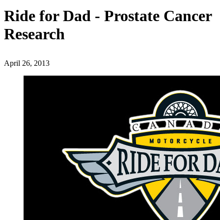
Ride for Dad - Prostate Cancer
Research
April 26, 2013