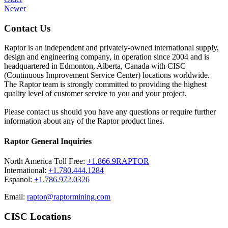
Newer
Contact Us
Raptor is an independent and privately-owned international supply,
design and engineering company, in operation since 2004 and is
headquartered in Edmonton, Alberta, Canada with CISC
(Continuous Improvement Service Center) locations worldwide.
The Raptor team is strongly committed to providing the highest
quality level of customer service to you and your project.
Please contact us should you have any questions or require further
information about any of the Raptor product lines.
Raptor General Inquiries
North America Toll Free:
+1.866.9RAPTOR
International:
+1.780.444.1284
Espanol:
+1.786.972.0326
Email:
raptor@raptormining.com
CISC Locations