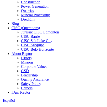
Construction
Power Generation
Quarries
Mineral Processing
Dredging
Blog
CISC (Operations)
Jurassic CISC Edmonton
CISC Barrie
CISC Salt Lake City
CISC Arequipa
CISC Belo Horizonte
About Raptor
History
Mission
Corporate Values
GSD
Leadership
Quality Assurance
Safety Policy
Careers
I Am Raptor
Español