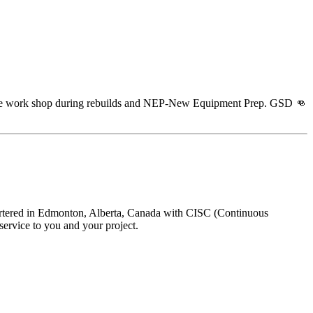
 the work shop during rebuilds and NEP-New Equipment Prep. GSD 👊
uartered in Edmonton, Alberta, Canada with CISC (Continuous
ervice to you and your project.