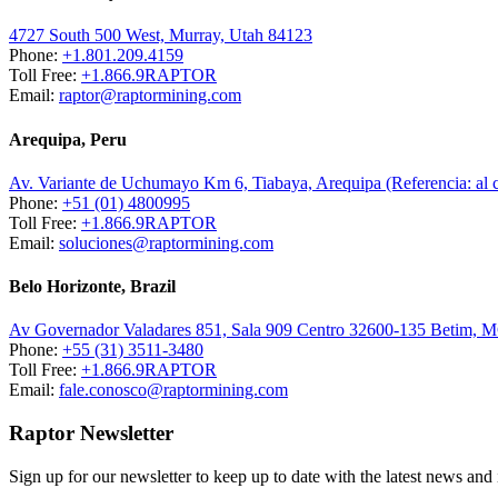
4727 South 500 West, Murray, Utah 84123
Phone:
+1.801.209.4159
Toll Free:
+1.866.9RAPTOR
Email:
raptor@raptormining.com
Arequipa, Peru
Av. Variante de Uchumayo Km 6, Tiabaya, Arequipa (Referencia: al
Phone:
+51 (01) 4800995
Toll Free:
+1.866.9RAPTOR
Email:
soluciones@raptormining.com
Belo Horizonte, Brazil
Av Governador Valadares 851, Sala 909 Centro 32600-135 Betim, 
Phone:
+55 (31) 3511-3480
Toll Free:
+1.866.9RAPTOR
Email:
fale.conosco@raptormining.com
Raptor Newsletter
Sign up for our newsletter to keep up to date with the latest news and