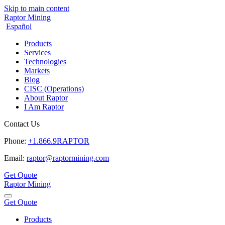
Skip to main content
Raptor Mining
Español
Products
Services
Technologies
Markets
Blog
CISC (Operations)
About Raptor
I Am Raptor
Contact Us
Phone:
+1.866.9RAPTOR
Email:
raptor@raptormining.com
Get Quote
Raptor Mining
Get Quote
Products