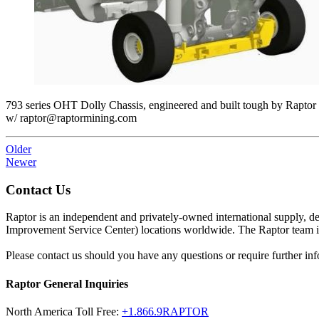
793 series OHT Dolly Chassis, engineered and built tough by Rapt
w/ raptor@raptormining.com
Older
Newer
Contact Us
Raptor is an independent and privately-owned international supply, 
Improvement Service Center) locations worldwide. The Raptor team is 
Please contact us should you have any questions or require further inf
Raptor General Inquiries
North America Toll Free:
+1.866.9RAPTOR