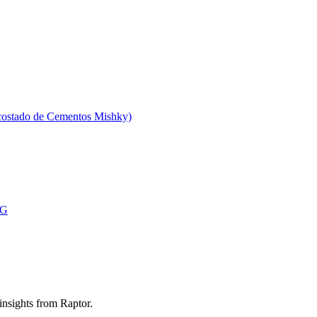
 costado de Cementos Mishky)
MG
 insights from Raptor.