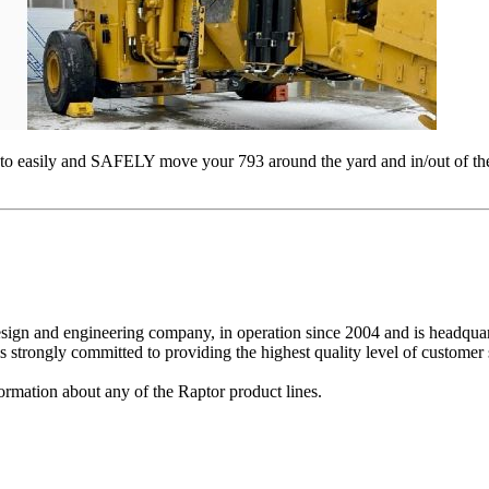
or to easily and SAFELY move your 793 around the yard and in/out of
design and engineering company, in operation since 2004 and is headq
strongly committed to providing the highest quality level of customer s
ormation about any of the Raptor product lines.