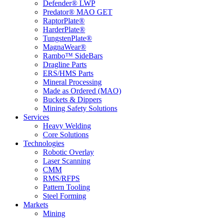
Defender® LWP
Predator® MAO GET
RaptorPlate®
HarderPlate®
TungstenPlate®
MagnaWear®
Rambo™ SideBars
Dragline Parts
ERS/HMS Parts
Mineral Processing
Made as Ordered (MAO)
Buckets & Dippers
Mining Safety Solutions
Services
Heavy Welding
Core Solutions
Technologies
Robotic Overlay
Laser Scanning
CMM
RMS/RFPS
Pattern Tooling
Steel Forming
Markets
Mining