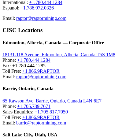
International:
+1.780.444.1284
Espanol:
+1.786.972.0326
Email:
raptor@raptormining.com
CISC Locations
Edmonton, Alberta, Canada — Corporate Office
18131-118 Avenue, Edmonton, Alberta, Canada T5S 1M8
Phone:
+1.780.444.1284
Fax: +1.780.444.1285
Toll Free:
+1.866.9RAPTOR
Email:
raptor@raptormining.com
Barrie, Ontario, Canada
65 Rawson Ave, Barrie, Ontario, Canada L4N 6E7
Phone:
+1.705.739.7671
Sales Enquiries:
+1.705.817.7050
Toll Free:
+1.866.9RAPTOR
Email:
barrie@raptormining.com
Salt Lake City, Utah, USA