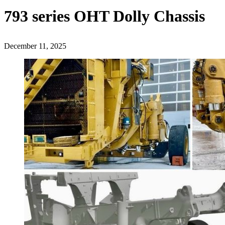
793 series OHT Dolly Chassis
December 11, 2025