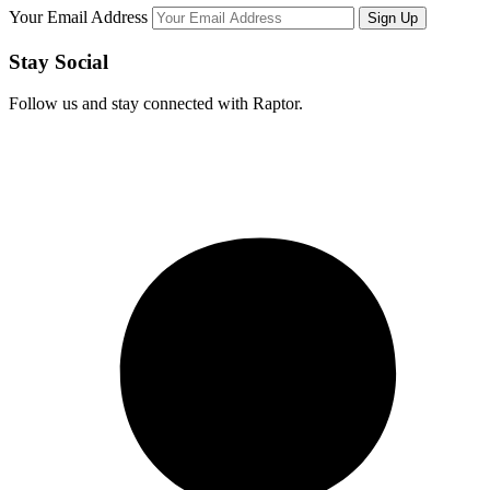
Your Email Address
Stay Social
Follow us and stay connected with Raptor.