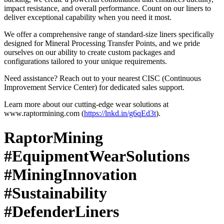
impact resistance, and overall performance. Count on our liners to
deliver exceptional capability when you need it most.
We offer a comprehensive range of standard-size liners specifically
designed for Mineral Processing Transfer Points, and we pride
ourselves on our ability to create custom packages and
configurations tailored to your unique requirements.
Need assistance? Reach out to your nearest CISC (Continuous
Improvement Service Center) for dedicated sales support.
Learn more about our cutting-edge wear solutions at
www.raptormining.com (
https://lnkd.in/g6qEd3t
).
RaptorMining
#EquipmentWearSolutions
#MiningInnovation
#Sustainability
#DefenderLiners