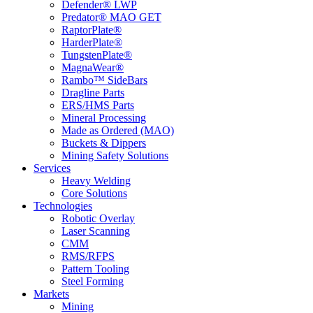
Defender® LWP
Predator® MAO GET
RaptorPlate®
HarderPlate®
TungstenPlate®
MagnaWear®
Rambo™ SideBars
Dragline Parts
ERS/HMS Parts
Mineral Processing
Made as Ordered (MAO)
Buckets & Dippers
Mining Safety Solutions
Services
Heavy Welding
Core Solutions
Technologies
Robotic Overlay
Laser Scanning
CMM
RMS/RFPS
Pattern Tooling
Steel Forming
Markets
Mining