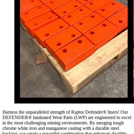
Harness the unparalleled strength of Raptor Defender® liners! Our
DEFENDER® laminated Wear Parts (LWP) are engineered to excel
in the most challenging mining environments. By merging tough
chrome white iron and manganese casting with a durable steel
backing, we create a powerful combination that enhances ductility,