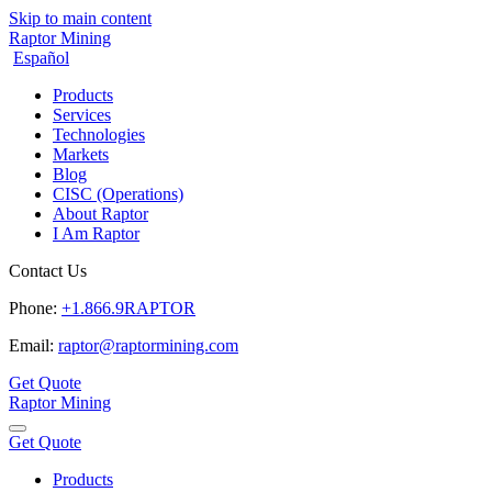
Skip to main content
Raptor Mining
Español
Products
Services
Technologies
Markets
Blog
CISC (Operations)
About Raptor
I Am Raptor
Contact Us
Phone:
+1.866.9RAPTOR
Email:
raptor@raptormining.com
Get Quote
Raptor Mining
Get Quote
Products