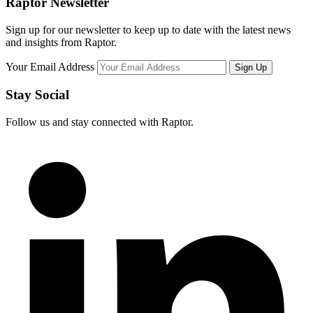
Raptor Newsletter
Sign up for our newsletter to keep up to date with the latest news
and insights from Raptor.
Your Email Address
Stay Social
Follow us and stay connected with Raptor.