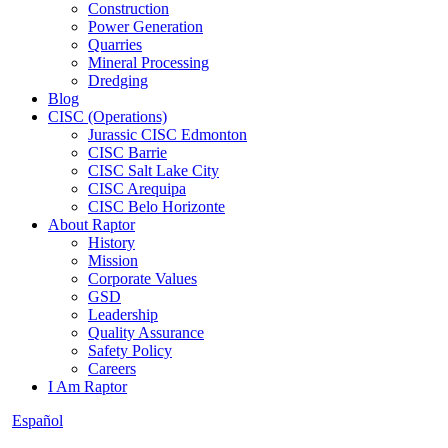
Construction
Power Generation
Quarries
Mineral Processing
Dredging
Blog
CISC (Operations)
Jurassic CISC Edmonton
CISC Barrie
CISC Salt Lake City
CISC Arequipa
CISC Belo Horizonte
About Raptor
History
Mission
Corporate Values
GSD
Leadership
Quality Assurance
Safety Policy
Careers
I Am Raptor
Español