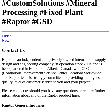
#CustomSolutions #Mineral
Processing #Fixed Plant
#Raptor #GSD
Older
Newer
Contact Us
Raptor is an independent and privately-owned international supply,
design and engineering company, in operation since 2004 and is
headquartered in Edmonton, Alberta, Canada with CISC
(Continuous Improvement Service Center) locations worldwide.
The Raptor team is strongly committed to providing the highest
quality level of customer service to you and your project.
Please contact us should you have any questions or require further
information about any of the Raptor product lines.
Raptor General Inquiries