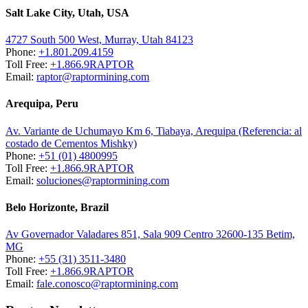
Salt Lake City, Utah, USA
4727 South 500 West, Murray, Utah 84123
Phone:
+1.801.209.4159
Toll Free:
+1.866.9RAPTOR
Email:
raptor@raptormining.com
Arequipa, Peru
Av. Variante de Uchumayo Km 6, Tiabaya, Arequipa (Referencia: al
costado de Cementos Mishky)
Phone:
+51 (01) 4800995
Toll Free:
+1.866.9RAPTOR
Email:
soluciones@raptormining.com
Belo Horizonte, Brazil
Av Governador Valadares 851, Sala 909 Centro 32600-135 Betim,
MG
Phone:
+55 (31) 3511-3480
Toll Free:
+1.866.9RAPTOR
Email:
fale.conosco@raptormining.com