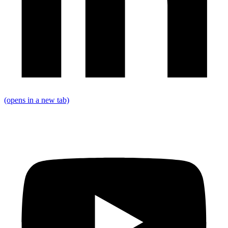
(opens in a new tab)