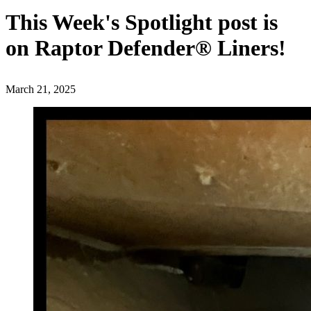
This Week's Spotlight post is
on Raptor Defender® Liners!
March 21, 2025