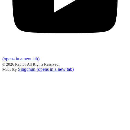
(opens in a new tab)
©
2026 Raptor. All Rights Reserved.
Singchun
(opens in a new tab)
Made By