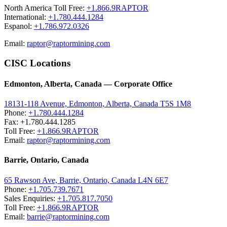
North America Toll Free:
+1.866.9RAPTOR
International:
+1.780.444.1284
Espanol:
+1.786.972.0326
Email:
raptor@raptormining.com
CISC Locations
Edmonton, Alberta, Canada — Corporate Office
18131-118 Avenue, Edmonton, Alberta, Canada T5S 1M8
Phone:
+1.780.444.1284
Fax: +1.780.444.1285
Toll Free:
+1.866.9RAPTOR
Email:
raptor@raptormining.com
Barrie, Ontario, Canada
65 Rawson Ave, Barrie, Ontario, Canada L4N 6E7
Phone:
+1.705.739.7671
Sales Enquiries:
+1.705.817.7050
Toll Free:
+1.866.9RAPTOR
Email:
barrie@raptormining.com