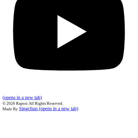
(opens in a new tab)
©
2026 Raptor. All Rights Reserved.
Singchun
(opens in a new tab)
Made By