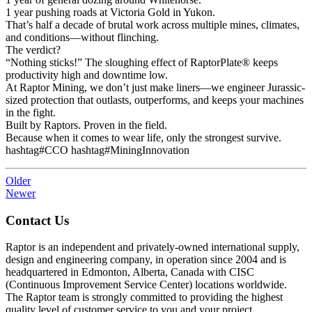
1 year pushing roads at Victoria Gold in Yukon.
That’s half a decade of brutal work across multiple mines, climates,
and conditions—without flinching.
The verdict?
“Nothing sticks!” The sloughing effect of RaptorPlate® keeps
productivity high and downtime low.
At Raptor Mining, we don’t just make liners—we engineer Jurassic-
sized protection that outlasts, outperforms, and keeps your machines
in the fight.
Built by Raptors. Proven in the field.
Because when it comes to wear life, only the strongest survive.
hashtag#CCO hashtag#MiningInnovation
Older
Newer
Contact Us
Raptor is an independent and privately-owned international supply,
design and engineering company, in operation since 2004 and is
headquartered in Edmonton, Alberta, Canada with CISC
(Continuous Improvement Service Center) locations worldwide.
The Raptor team is strongly committed to providing the highest
quality level of customer service to you and your project.