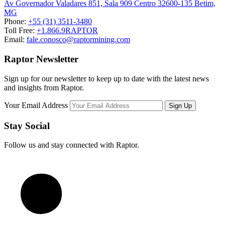
Av Governador Valadares 851, Sala 909 Centro 32600-135 Betim,
MG
Phone:
+55 (31) 3511-3480
Toll Free:
+1.866.9RAPTOR
Email:
fale.conosco@raptormining.com
Raptor Newsletter
Sign up for our newsletter to keep up to date with the latest news
and insights from Raptor.
Your Email Address
Stay Social
Follow us and stay connected with Raptor.