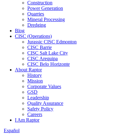
Construction
Power Generation
Quarries
Mineral Processing
Dredging
Blog
CISC (Operations)
Jurassic CISC Edmonton
CISC Barrie
CISC Salt Lake City
CISC Arequipa
CISC Belo Horizonte
About Raptor
History
Mission
Corporate Values
GSD
Leadership
Quality Assurance
Safety Policy
Careers
I Am Raptor
Español