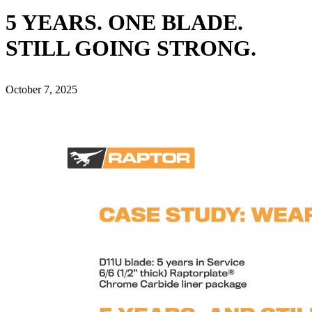
5 YEARS. ONE BLADE.
STILL GOING STRONG.
October 7, 2025