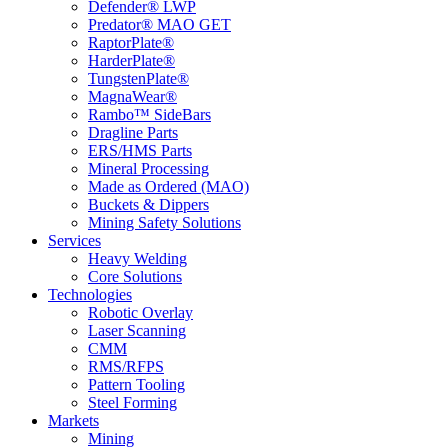
Defender® LWP
Predator® MAO GET
RaptorPlate®
HarderPlate®
TungstenPlate®
MagnaWear®
Rambo™ SideBars
Dragline Parts
ERS/HMS Parts
Mineral Processing
Made as Ordered (MAO)
Buckets & Dippers
Mining Safety Solutions
Services
Heavy Welding
Core Solutions
Technologies
Robotic Overlay
Laser Scanning
CMM
RMS/RFPS
Pattern Tooling
Steel Forming
Markets
Mining