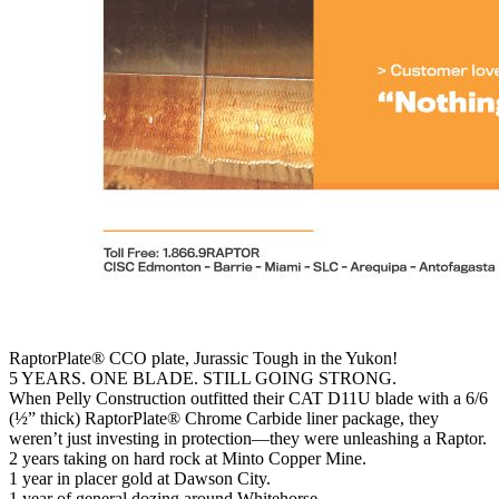
RaptorPlate® CCO plate, Jurassic Tough in the Yukon!
5 YEARS. ONE BLADE. STILL GOING STRONG.
When Pelly Construction outfitted their CAT D11U blade with a 6/6
(½” thick) RaptorPlate® Chrome Carbide liner package, they
weren’t just investing in protection—they were unleashing a Raptor.
2 years taking on hard rock at Minto Copper Mine.
1 year in placer gold at Dawson City.
1 year of general dozing around Whitehorse.