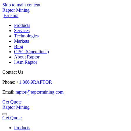
Skip to main content
Raptor Mining
Español
Products
Services
Technologies
Markets
Blog
CISC (Operations)
About Raptor
I Am Raptor
Contact Us
Phone:
+1.866.9RAPTOR
Email:
raptor@raptormining.com
Get Quote
Raptor Mining
Get Quote
Products