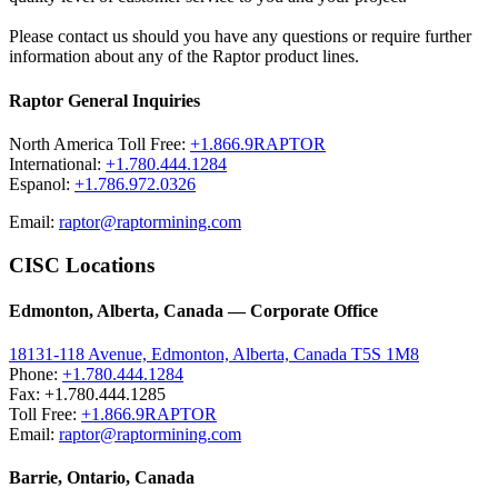
Please contact us should you have any questions or require further
information about any of the Raptor product lines.
Raptor General Inquiries
North America Toll Free:
+1.866.9RAPTOR
International:
+1.780.444.1284
Espanol:
+1.786.972.0326
Email:
raptor@raptormining.com
CISC Locations
Edmonton, Alberta, Canada — Corporate Office
18131-118 Avenue, Edmonton, Alberta, Canada T5S 1M8
Phone:
+1.780.444.1284
Fax: +1.780.444.1285
Toll Free:
+1.866.9RAPTOR
Email:
raptor@raptormining.com
Barrie, Ontario, Canada