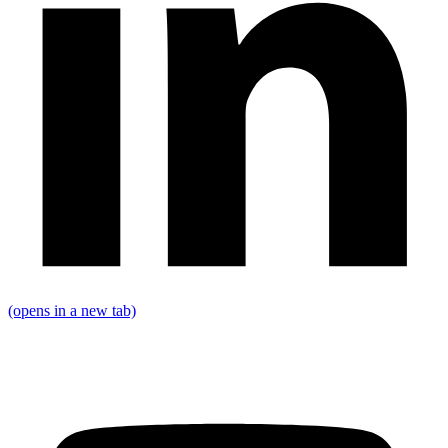
(opens in a new tab)