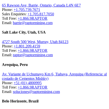
65 Rawson Ave, Barrie, Ontario, Canada L4N 6E7
Phone:
+1.705.739.7671
Sales Enquiries:
+1.705.817.7050
Toll Free:
+1.866.9RAPTOR
Email:
barrie@raptormining.com
Salt Lake City, Utah, USA
4727 South 500 West, Murray, Utah 84123
Phone:
+1.801.209.4159
Toll Free:
+1.866.9RAPTOR
Email:
raptor@raptormining.com
Arequipa, Peru
Av. Variante de Uchumayo Km 6, Tiabaya, Arequipa (Referencia: al
costado de Cementos Mishky)
Phone:
+51 (01) 4800995
Toll Free:
+1.866.9RAPTOR
Email:
soluciones@raptormining.com
Belo Horizonte, Brazil