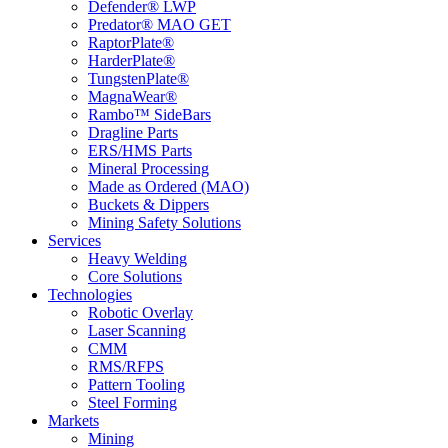
Defender® LWP
Predator® MAO GET
RaptorPlate®
HarderPlate®
TungstenPlate®
MagnaWear®
Rambo™ SideBars
Dragline Parts
ERS/HMS Parts
Mineral Processing
Made as Ordered (MAO)
Buckets & Dippers
Mining Safety Solutions
Services
Heavy Welding
Core Solutions
Technologies
Robotic Overlay
Laser Scanning
CMM
RMS/RFPS
Pattern Tooling
Steel Forming
Markets
Mining