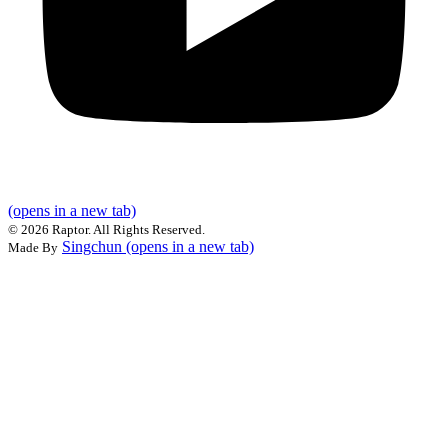
(opens in a new tab)
©
2026 Raptor. All Rights Reserved.
Singchun
(opens in a new tab)
Made By