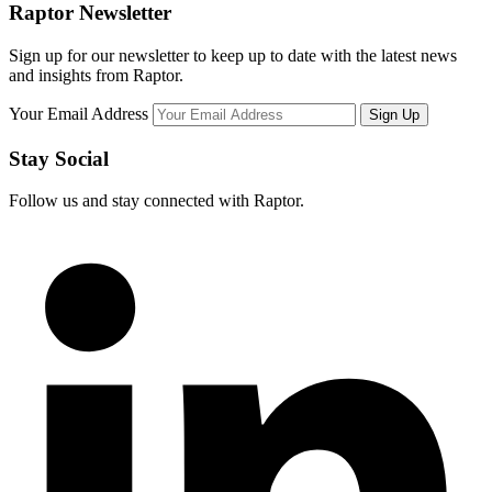
Raptor Newsletter
Sign up for our newsletter to keep up to date with the latest news
and insights from Raptor.
Your Email Address
Stay Social
Follow us and stay connected with Raptor.