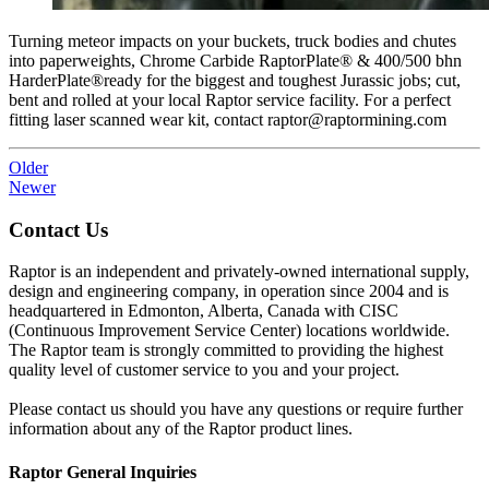
Turning meteor impacts on your buckets, truck bodies and chutes
into paperweights, Chrome Carbide RaptorPlate®️ & 400/500 bhn
HarderPlate®️ready for the biggest and toughest Jurassic jobs; cut,
bent and rolled at your local Raptor service facility. For a perfect
fitting laser scanned wear kit, contact raptor@raptormining.com
Older
Newer
Contact Us
Raptor is an independent and privately-owned international supply,
design and engineering company, in operation since 2004 and is
headquartered in Edmonton, Alberta, Canada with CISC
(Continuous Improvement Service Center) locations worldwide.
The Raptor team is strongly committed to providing the highest
quality level of customer service to you and your project.
Please contact us should you have any questions or require further
information about any of the Raptor product lines.
Raptor General Inquiries