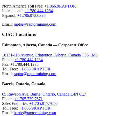
North America Toll Free:
+1.866.9RAPTOR
International:
+1.780.444.1284
Espanol:
+1.786.972.0326
Email:
raptor@raptormining.com
CISC Locations
Edmonton, Alberta, Canada — Corporate Office
18131-118 Avenue, Edmonton, Alberta, Canada T5S 1M8
Phone:
+1.780.444.1284
Fax: +1.780.444.1285
Toll Free:
+1.866.9RAPTOR
Email:
raptor@raptormining.com
Barrie, Ontario, Canada
65 Rawson Ave, Barrie, Ontario, Canada L4N 6E7
Phone:
+1.705.739.7671
Sales Enquiries:
+1.705.817.7050
Toll Free:
+1.866.9RAPTOR
Email:
barrie@raptormining.com