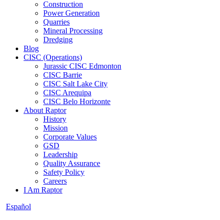
Construction
Power Generation
Quarries
Mineral Processing
Dredging
Blog
CISC (Operations)
Jurassic CISC Edmonton
CISC Barrie
CISC Salt Lake City
CISC Arequipa
CISC Belo Horizonte
About Raptor
History
Mission
Corporate Values
GSD
Leadership
Quality Assurance
Safety Policy
Careers
I Am Raptor
Español