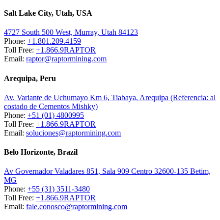
Salt Lake City, Utah, USA
4727 South 500 West, Murray, Utah 84123
Phone:
+1.801.209.4159
Toll Free:
+1.866.9RAPTOR
Email:
raptor@raptormining.com
Arequipa, Peru
Av. Variante de Uchumayo Km 6, Tiabaya, Arequipa (Referencia: al
costado de Cementos Mishky)
Phone:
+51 (01) 4800995
Toll Free:
+1.866.9RAPTOR
Email:
soluciones@raptormining.com
Belo Horizonte, Brazil
Av Governador Valadares 851, Sala 909 Centro 32600-135 Betim,
MG
Phone:
+55 (31) 3511-3480
Toll Free:
+1.866.9RAPTOR
Email:
fale.conosco@raptormining.com