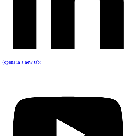
(opens in a new tab)