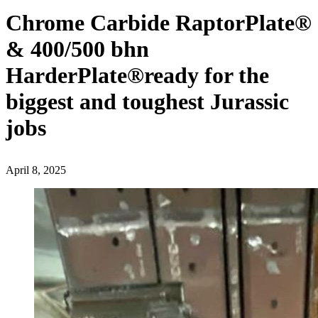
Chrome Carbide RaptorPlate®️
& 400/500 bhn
HarderPlate®️ready for the
biggest and toughest Jurassic
jobs
April 8, 2025