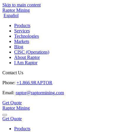
Skip to main content
Raptor Mining
Español
Products
Services
Technologies
Markets
Blog
CISC (Operations)
About Raptor
I Am Raptor
Contact Us
Phone:
+1.866.9RAPTOR
Email:
raptor@raptormining.com
Get Quote
Raptor Mining
Get Quote
Products