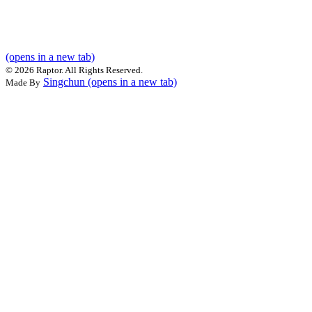
(opens in a new tab)
©
2026 Raptor. All Rights Reserved.
Singchun
(opens in a new tab)
Made By