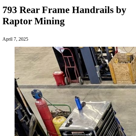
793 Rear Frame Handrails by
Raptor Mining
April 7, 2025