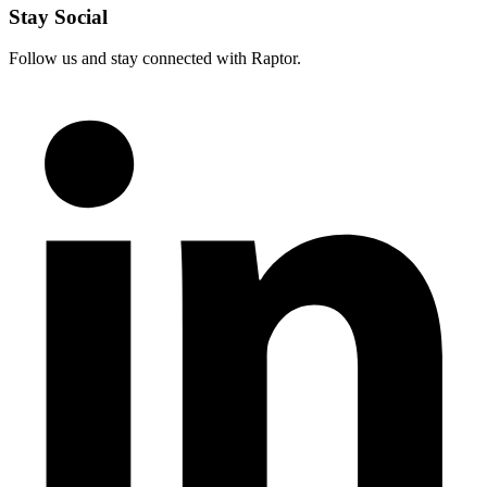
Stay Social
Follow us and stay connected with Raptor.