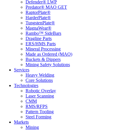
Defender® LWP
Predator® MAO GET
RaptorPlate®
HarderPlate®
TungstenPlate®
MagnaWear®
Rambo™ SideBars
Dragline Parts
ERS/HMS Parts
Mineral Processing
Made as Ordered (MAO)
Buckets & Dippers
Mining Safety Solutions
Services
Heavy Welding
Core Solutions
Technologies
Robotic Overlay
Laser Scanning
CMM
RMS/RFPS
Pattern Tooling
Steel Forming
Markets
Mining