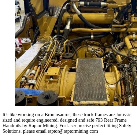
It’s like working on a Brontosaurus, these truck frames are Jurassic
sized and require engineered, designed and safe 793 Rear Frame
Handrails by Raptor Mining. For laser precise perfect fitting Safety
Solutions, please email raptor@raptormining.com