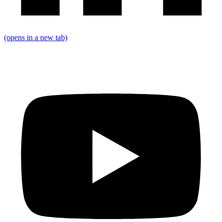
(opens in a new tab)