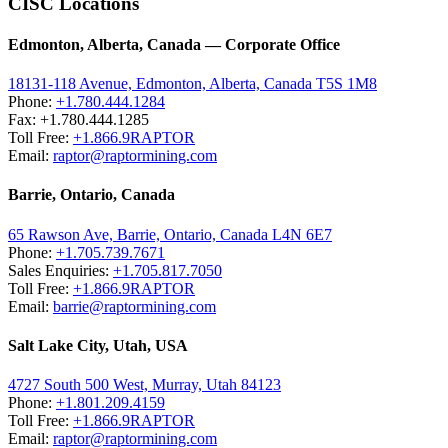
CISC Locations
Edmonton, Alberta, Canada — Corporate Office
18131-118 Avenue, Edmonton, Alberta, Canada T5S 1M8
Phone:
+1.780.444.1284
Fax: +1.780.444.1285
Toll Free:
+1.866.9RAPTOR
Email:
raptor@raptormining.com
Barrie, Ontario, Canada
65 Rawson Ave, Barrie, Ontario, Canada L4N 6E7
Phone:
+1.705.739.7671
Sales Enquiries:
+1.705.817.7050
Toll Free:
+1.866.9RAPTOR
Email:
barrie@raptormining.com
Salt Lake City, Utah, USA
4727 South 500 West, Murray, Utah 84123
Phone:
+1.801.209.4159
Toll Free:
+1.866.9RAPTOR
Email:
raptor@raptormining.com