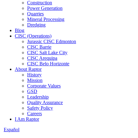
Construction
Power Generation
Quarries
Mineral Processing
Dredging
Blog
CISC (Operations)
Jurassic CISC Edmonton
CISC Barrie
CISC Salt Lake City
CISC Arequipa
CISC Belo Horizonte
About Raptor
History
Mission
Corporate Values
GSD
Leadership
Quality Assurance
Safety Policy
Careers
I Am Raptor
Español