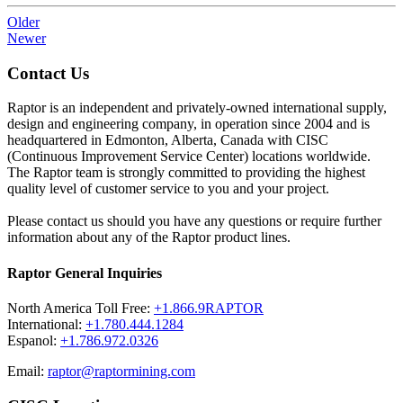
Older
Newer
Contact Us
Raptor is an independent and privately-owned international supply,
design and engineering company, in operation since 2004 and is
headquartered in Edmonton, Alberta, Canada with CISC
(Continuous Improvement Service Center) locations worldwide.
The Raptor team is strongly committed to providing the highest
quality level of customer service to you and your project.
Please contact us should you have any questions or require further
information about any of the Raptor product lines.
Raptor General Inquiries
North America Toll Free:
+1.866.9RAPTOR
International:
+1.780.444.1284
Espanol:
+1.786.972.0326
Email:
raptor@raptormining.com