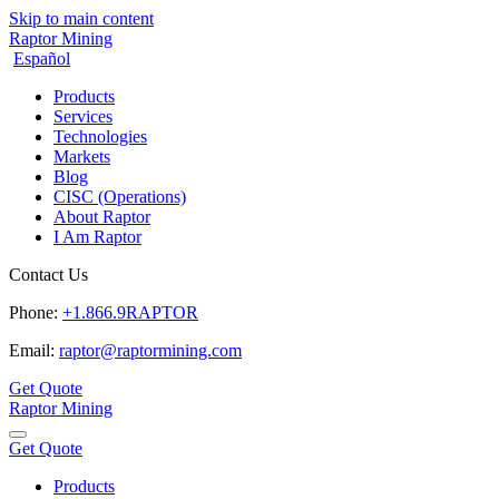
Skip to main content
Raptor Mining
Español
Products
Services
Technologies
Markets
Blog
CISC (Operations)
About Raptor
I Am Raptor
Contact Us
Phone:
+1.866.9RAPTOR
Email:
raptor@raptormining.com
Get Quote
Raptor Mining
Get Quote
Products