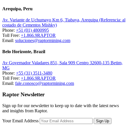
Arequipa, Peru
Av. Variante de Uchumayo Km 6, Tiabaya, Arequipa (Referencia: al
costado de Cementos Mishky)
Phone:
+51 (01) 4800995
Toll Free:
+1.866.9RAPTOR
Email:
soluciones@raptormining.com
Belo Horizonte, Brazil
Av Governador Valadares 851, Sala 909 Centro 32600-135 Betim,
MG
Phone:
+55 (31) 3511-3480
Toll Free:
+1.866.9RAPTOR
Email:
fale.conosco@raptormining.com
Raptor Newsletter
Sign up for our newsletter to keep up to date with the latest news
and insights from Raptor.
Your Email Address