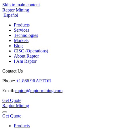
Skip to main content
Raptor Mining
Español
Products
Services
Technologies
Markets
Blog
CISC (Operations)
About Raptor
I Am Raptor
Contact Us
Phone:
+1.866.9RAPTOR
Email:
raptor@raptormining.com
Get Quote
Raptor Mining
Get Quote
Products