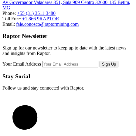
Av Governador Valadares 851, Sala 909 Centro 32600-135 Betim,
MG
Phone:
+55 (31) 3511-3480
Toll Free:
+1.866.9RAPTOR
Email:
fale.conosco@raptormining.com
Raptor Newsletter
Sign up for our newsletter to keep up to date with the latest news
and insights from Raptor.
Your Email Address
Stay Social
Follow us and stay connected with Raptor.