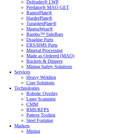
Defender® LWP
Predator® MAO GET
RaptorPlate®
HarderPlate®
TungstenPlate®
MagnaWear®
Rambo™ SideBars
Dragline Parts
ERS/HMS Parts
Mineral Processing
Made as Ordered (MAO)
Buckets & Dippers
Mining Safety Solutions
Services
Heavy Welding
Core Solutions
Technologies
Robotic Overlay
Laser Scanning
CMM
RMS/RFPS
Pattern Tooling
Steel Forming
Markets
Mining