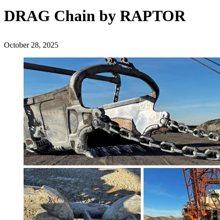
DRAG Chain by RAPTOR
October 28, 2025