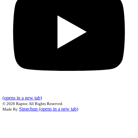
(opens in a new tab)
©
2026 Raptor. All Rights Reserved.
Singchun
(opens in a new tab)
Made By