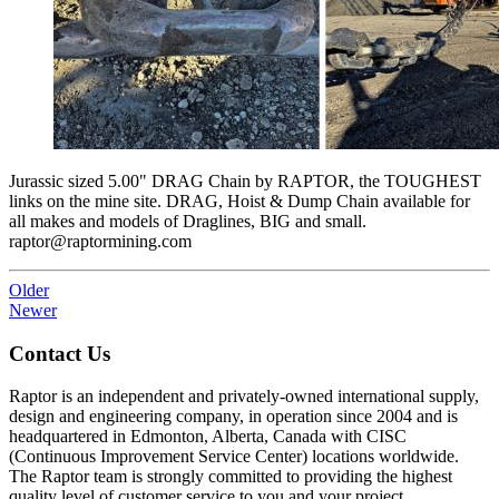
Jurassic sized 5.00" DRAG Chain by RAPTOR, the TOUGHEST
links on the mine site. DRAG, Hoist & Dump Chain available for
all makes and models of Draglines, BIG and small.
raptor@raptormining.com
Older
Newer
Contact Us
Raptor is an independent and privately-owned international supply,
design and engineering company, in operation since 2004 and is
headquartered in Edmonton, Alberta, Canada with CISC
(Continuous Improvement Service Center) locations worldwide.
The Raptor team is strongly committed to providing the highest
quality level of customer service to you and your project.