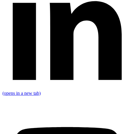
(opens in a new tab)