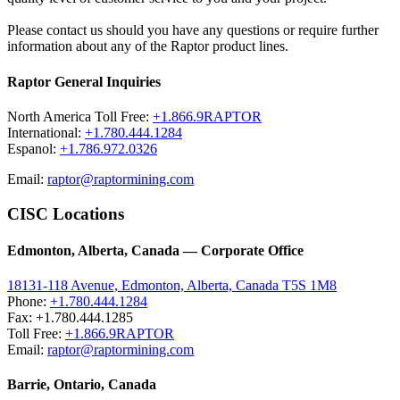
Please contact us should you have any questions or require further
information about any of the Raptor product lines.
Raptor General Inquiries
North America Toll Free:
+1.866.9RAPTOR
International:
+1.780.444.1284
Espanol:
+1.786.972.0326
Email:
raptor@raptormining.com
CISC Locations
Edmonton, Alberta, Canada — Corporate Office
18131-118 Avenue, Edmonton, Alberta, Canada T5S 1M8
Phone:
+1.780.444.1284
Fax: +1.780.444.1285
Toll Free:
+1.866.9RAPTOR
Email:
raptor@raptormining.com
Barrie, Ontario, Canada