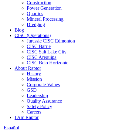
Construction
Power Generation
Quarries
Mineral Processing
Dredging
Blog
CISC (Operations)
Jurassic CISC Edmonton
CISC Barrie
CISC Salt Lake City
CISC Arequipa
CISC Belo Horizonte
About Raptor
History
Mission
Corporate Values
GSD
Leadership
Quality Assurance
Safety Policy
Careers
I Am Raptor
Español