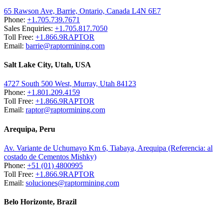
65 Rawson Ave, Barrie, Ontario, Canada L4N 6E7
Phone:
+1.705.739.7671
Sales Enquiries:
+1.705.817.7050
Toll Free:
+1.866.9RAPTOR
Email:
barrie@raptormining.com
Salt Lake City, Utah, USA
4727 South 500 West, Murray, Utah 84123
Phone:
+1.801.209.4159
Toll Free:
+1.866.9RAPTOR
Email:
raptor@raptormining.com
Arequipa, Peru
Av. Variante de Uchumayo Km 6, Tiabaya, Arequipa (Referencia: al
costado de Cementos Mishky)
Phone:
+51 (01) 4800995
Toll Free:
+1.866.9RAPTOR
Email:
soluciones@raptormining.com
Belo Horizonte, Brazil