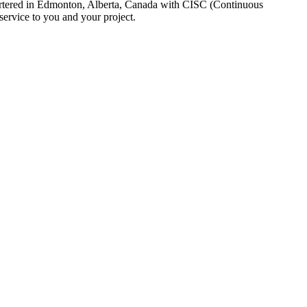
uartered in Edmonton, Alberta, Canada with CISC (Continuous
ervice to you and your project.