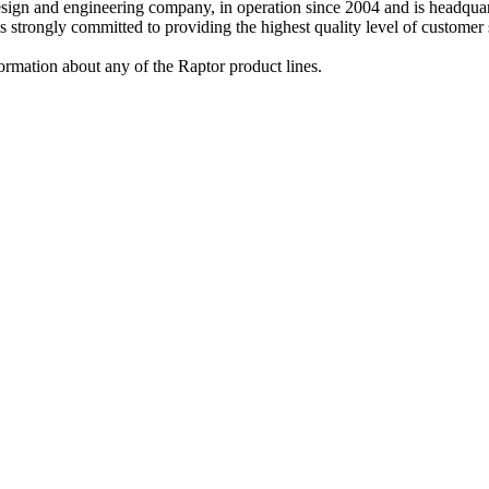
design and engineering company, in operation since 2004 and is headq
strongly committed to providing the highest quality level of customer s
ormation about any of the Raptor product lines.