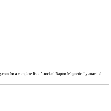
om for a complete list of stocked Raptor Magnetically attached