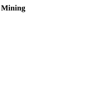
r Mining