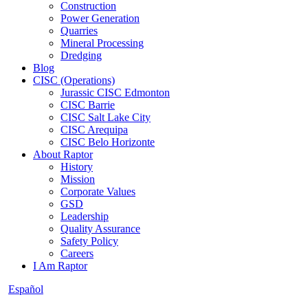
Construction
Power Generation
Quarries
Mineral Processing
Dredging
Blog
CISC (Operations)
Jurassic CISC Edmonton
CISC Barrie
CISC Salt Lake City
CISC Arequipa
CISC Belo Horizonte
About Raptor
History
Mission
Corporate Values
GSD
Leadership
Quality Assurance
Safety Policy
Careers
I Am Raptor
Español