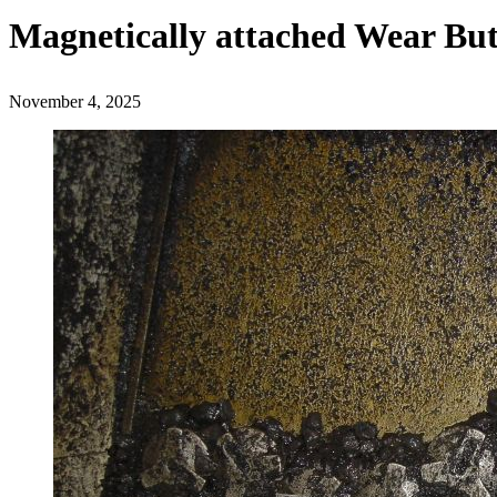
Magnetically attached Wear Bu
November 4, 2025