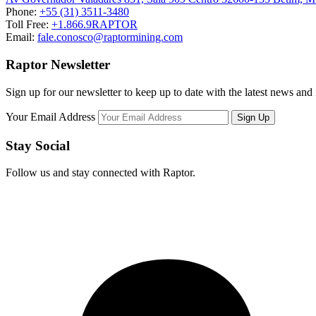
Phone:
+55 (31) 3511-3480
Toll Free:
+1.866.9RAPTOR
Email:
fale.conosco@raptormining.com
Raptor Newsletter
Sign up for our newsletter to keep up to date with the latest news and
Your Email Address
Stay Social
Follow us and stay connected with Raptor.