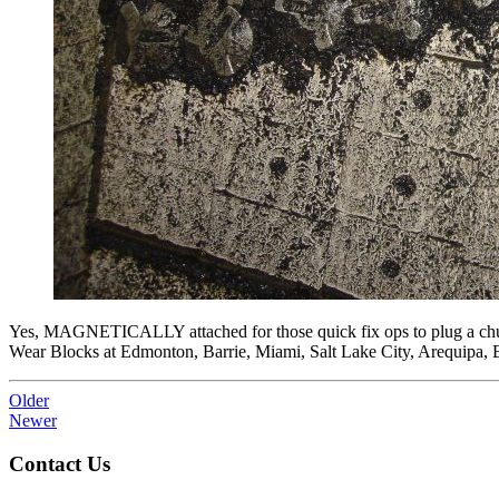
Yes, MAGNETICALLY attached for those quick fix ops to plug a chute
Wear Blocks at Edmonton, Barrie, Miami, Salt Lake City, Arequipa,
Older
Newer
Contact Us