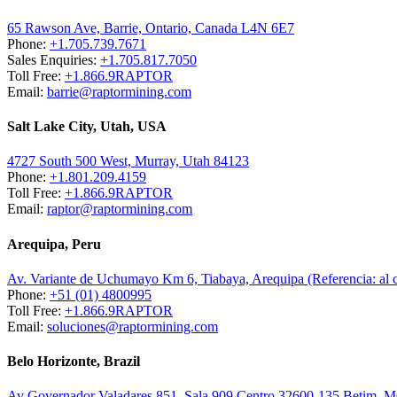
65 Rawson Ave, Barrie, Ontario, Canada L4N 6E7
Phone:
+1.705.739.7671
Sales Enquiries:
+1.705.817.7050
Toll Free:
+1.866.9RAPTOR
Email:
barrie@raptormining.com
Salt Lake City, Utah, USA
4727 South 500 West, Murray, Utah 84123
Phone:
+1.801.209.4159
Toll Free:
+1.866.9RAPTOR
Email:
raptor@raptormining.com
Arequipa, Peru
Av. Variante de Uchumayo Km 6, Tiabaya, Arequipa (Referencia: al
Phone:
+51 (01) 4800995
Toll Free:
+1.866.9RAPTOR
Email:
soluciones@raptormining.com
Belo Horizonte, Brazil
Av Governador Valadares 851, Sala 909 Centro 32600-135 Betim, 