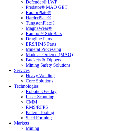
Defender® LWP
Predator® MAO GET
RaptorPlate®
HarderPlate®
TungstenPlate®
MagnaWear®
Rambo™ SideBars
Dragline Parts
ERS/HMS Parts
Mineral Processing
Made as Ordered (MAO)
Buckets & Dippers
Mining Safety Solutions
Services
Heavy Welding
Core Solutions
Technologies
Robotic Overlay
Laser Scanning
CMM
RMS/RFPS
Pattern Tooling
Steel Forming
Markets
Mining