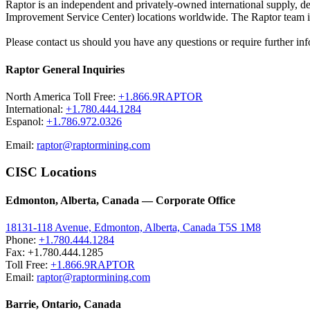
Raptor is an independent and privately-owned international supply, 
Improvement Service Center) locations worldwide. The Raptor team is 
Please contact us should you have any questions or require further inf
Raptor General Inquiries
North America Toll Free:
+1.866.9RAPTOR
International:
+1.780.444.1284
Espanol:
+1.786.972.0326
Email:
raptor@raptormining.com
CISC Locations
Edmonton, Alberta, Canada — Corporate Office
18131-118 Avenue, Edmonton, Alberta, Canada T5S 1M8
Phone:
+1.780.444.1284
Fax: +1.780.444.1285
Toll Free:
+1.866.9RAPTOR
Email:
raptor@raptormining.com
Barrie, Ontario, Canada