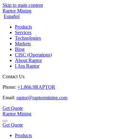
Skip to main content
Raptor Mining
Español
Products
Services
Technologies
Markets
Blog
CISC (Operations)
About Raptor
I Am Raptor
Contact Us
Phone:
+1.866.9RAPTOR
Email:
raptor@raptormining.com
Get Quote
Raptor Mining
Get Quote
Products