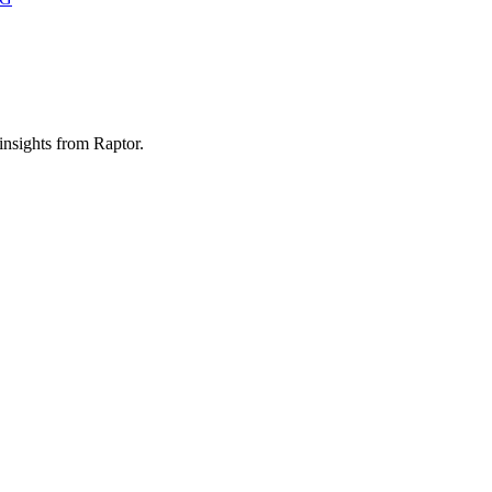
 insights from Raptor.