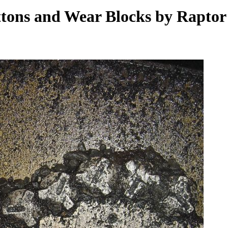
ttons and Wear Blocks by Rapto