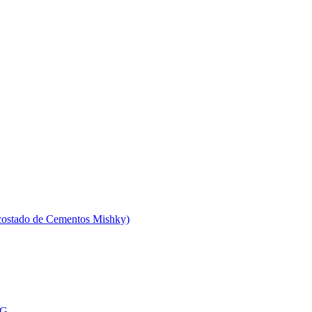
 costado de Cementos Mishky)
MG