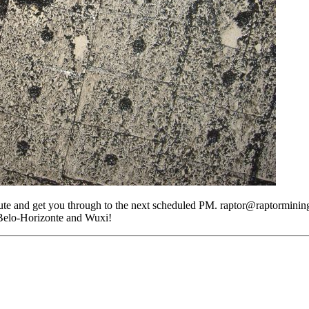
 and get you through to the next scheduled PM. raptor@raptormining.c
 Belo-Horizonte and Wuxi!