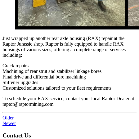
Just wrapped up another rear axle housing (RAX) repair at the
Raptor Jurassic shop. Raptor is fully equipped to handle RAX
housings of various sizes, offering a complete range of services
including:
Crack repairs
Machining of rear strut and stabilizer linkage bores
Final drive and differential bore machining
Stiffener upgrades
Customized solutions tailored to your fleet requirements
To schedule your RAX service, contact your local Raptor Dealer at
raptor@raptormining.com
Older
Newer
Contact Us