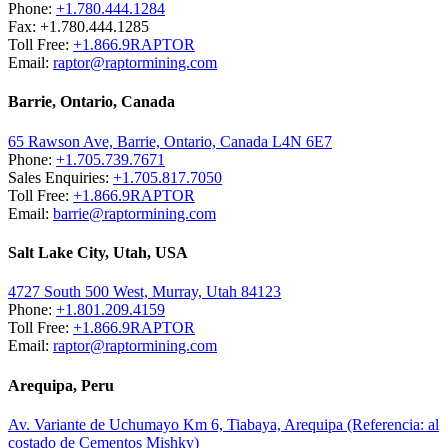
Phone:
+1.780.444.1284
Fax: +1.780.444.1285
Toll Free:
+1.866.9RAPTOR
Email:
raptor@raptormining.com
Barrie, Ontario, Canada
65 Rawson Ave, Barrie, Ontario, Canada L4N 6E7
Phone:
+1.705.739.7671
Sales Enquiries:
+1.705.817.7050
Toll Free:
+1.866.9RAPTOR
Email:
barrie@raptormining.com
Salt Lake City, Utah, USA
4727 South 500 West, Murray, Utah 84123
Phone:
+1.801.209.4159
Toll Free:
+1.866.9RAPTOR
Email:
raptor@raptormining.com
Arequipa, Peru
Av. Variante de Uchumayo Km 6, Tiabaya, Arequipa (Referencia: al
costado de Cementos Mishky)