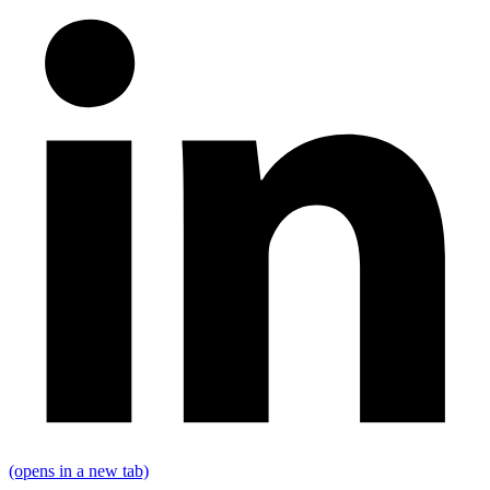
(opens in a new tab)