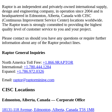
Raptor is an independent and privately-owned international supply,
design and engineering company, in operation since 2004 and is
headquartered in Edmonton, Alberta, Canada with CISC
(Continuous Improvement Service Center) locations worldwide.
The Raptor team is strongly committed to providing the highest
quality level of customer service to you and your project.
Please contact us should you have any questions or require further
information about any of the Raptor product lines.
Raptor General Inquiries
North America Toll Free:
+1.866.9RAPTOR
International:
+1.780.444.1284
Espanol:
+1.786.972.0326
Email:
raptor@raptormining.com
CISC Locations
Edmonton, Alberta, Canada — Corporate Office
18131-118 Avenue, Edmonton, Alberta, Canada T5S 1M8