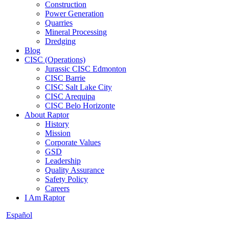
Construction
Power Generation
Quarries
Mineral Processing
Dredging
Blog
CISC (Operations)
Jurassic CISC Edmonton
CISC Barrie
CISC Salt Lake City
CISC Arequipa
CISC Belo Horizonte
About Raptor
History
Mission
Corporate Values
GSD
Leadership
Quality Assurance
Safety Policy
Careers
I Am Raptor
Español