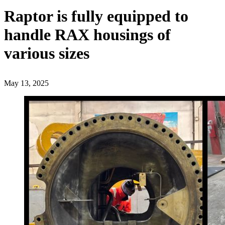
Raptor is fully equipped to
handle RAX housings of
various sizes
May 13, 2025