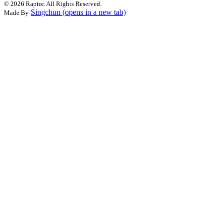
©
2026 Raptor. All Rights Reserved.
Singchun
(opens in a new tab)
Made By