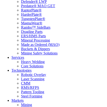
Defender® LWP
Predator® MAO GET
RaptorPlate®
HarderPlate®
TungstenPlate®
MagnaWear®
Rambo™ SideBars
Dragline Parts
ERS/HMS Parts
Mineral Processing
Made as Ordered (MAO)
Buckets & Dippers
Mining Safety Solutions
Services
Heavy Welding
Core Solutions
Technologies
Robotic Overlay
Laser Scanning
CMM
RMS/RFPS
Pattern Tooling
Steel Forming
Markets
Mining