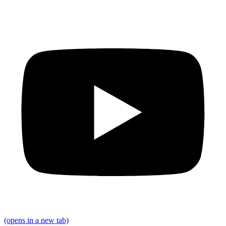
(opens in a new tab)