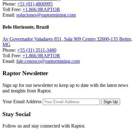
Phone:
+51 (01) 4800995
Toll Free:
+1.866.9RAPTOR
Email:
soluciones@raptormining.com
Belo Horizonte, Brazil
Av Governador Valadares 851, Sala 909 Centro 32600-135 Betim,
MG
Phone:
+55 (31) 3511-3480
Toll Free:
+1.866.9RAPTOR
Email:
fale.conosco@raptormining.com
Raptor Newsletter
Sign up for our newsletter to keep up to date with the latest news
and insights from Raptor.
Your Email Address
Stay Social
Follow us and stay connected with Raptor.