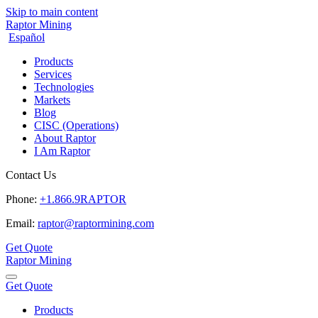
Skip to main content
Raptor Mining
Español
Products
Services
Technologies
Markets
Blog
CISC (Operations)
About Raptor
I Am Raptor
Contact Us
Phone:
+1.866.9RAPTOR
Email:
raptor@raptormining.com
Get Quote
Raptor Mining
Get Quote
Products