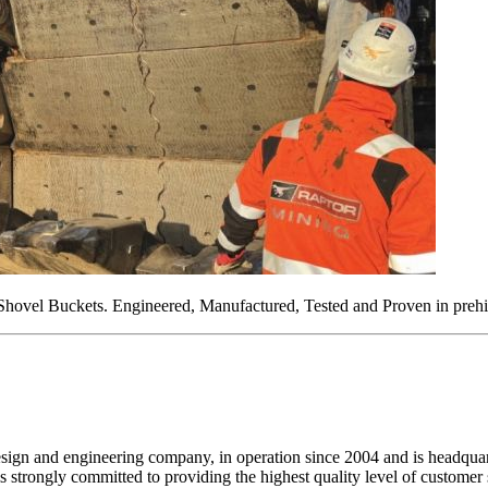
 Shovel Buckets. Engineered, Manufactured, Tested and Proven in prehi
design and engineering company, in operation since 2004 and is headq
strongly committed to providing the highest quality level of customer s