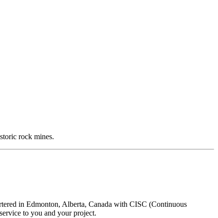
storic rock mines.
uartered in Edmonton, Alberta, Canada with CISC (Continuous
ervice to you and your project.