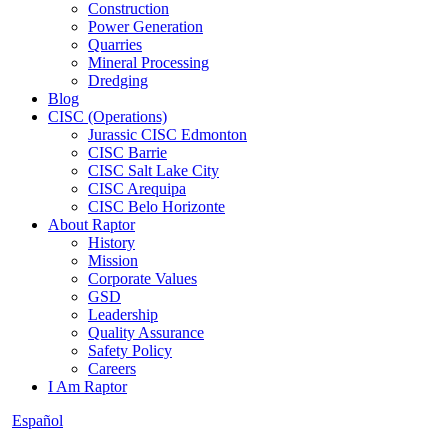
Construction
Power Generation
Quarries
Mineral Processing
Dredging
Blog
CISC (Operations)
Jurassic CISC Edmonton
CISC Barrie
CISC Salt Lake City
CISC Arequipa
CISC Belo Horizonte
About Raptor
History
Mission
Corporate Values
GSD
Leadership
Quality Assurance
Safety Policy
Careers
I Am Raptor
Español