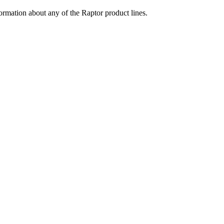
ormation about any of the Raptor product lines.