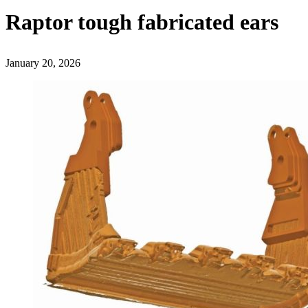
Raptor tough fabricated ears
January 20, 2026