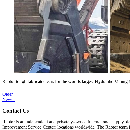
Raptor tough fabricated ears for the worlds largest Hydraulic Mining
Older
Newer
Contact Us
Raptor is an independent and privately-owned international supply, 
Improvement Service Center) locations worldwide. The Raptor team is 