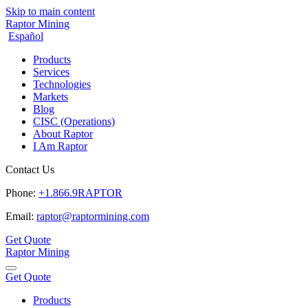
Skip to main content
Raptor Mining
Español
Products
Services
Technologies
Markets
Blog
CISC (Operations)
About Raptor
I Am Raptor
Contact Us
Phone:
+1.866.9RAPTOR
Email:
raptor@raptormining.com
Get Quote
Raptor Mining
Get Quote
Products