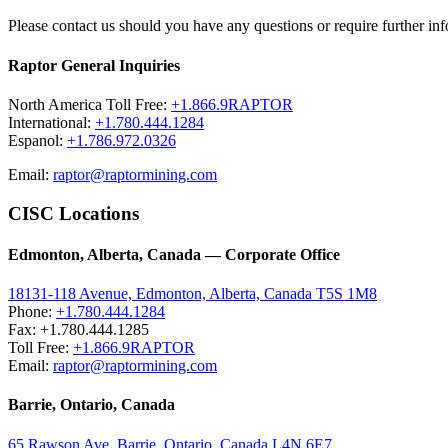
Please contact us should you have any questions or require further inf
Raptor General Inquiries
North America Toll Free:
+1.866.9RAPTOR
International:
+1.780.444.1284
Espanol:
+1.786.972.0326
Email:
raptor@raptormining.com
CISC Locations
Edmonton, Alberta, Canada — Corporate Office
18131-118 Avenue, Edmonton, Alberta, Canada T5S 1M8
Phone:
+1.780.444.1284
Fax: +1.780.444.1285
Toll Free:
+1.866.9RAPTOR
Email:
raptor@raptormining.com
Barrie, Ontario, Canada
65 Rawson Ave, Barrie, Ontario, Canada L4N 6E7