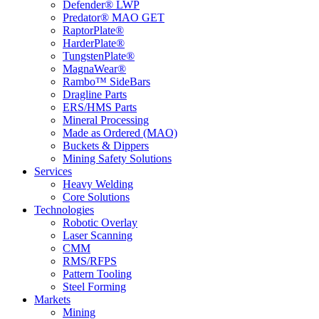
Defender® LWP
Predator® MAO GET
RaptorPlate®
HarderPlate®
TungstenPlate®
MagnaWear®
Rambo™ SideBars
Dragline Parts
ERS/HMS Parts
Mineral Processing
Made as Ordered (MAO)
Buckets & Dippers
Mining Safety Solutions
Services
Heavy Welding
Core Solutions
Technologies
Robotic Overlay
Laser Scanning
CMM
RMS/RFPS
Pattern Tooling
Steel Forming
Markets
Mining