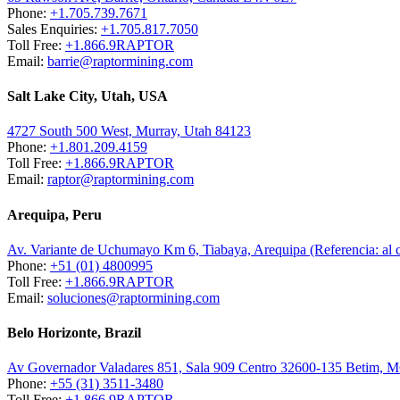
Phone:
+1.705.739.7671
Sales Enquiries:
+1.705.817.7050
Toll Free:
+1.866.9RAPTOR
Email:
barrie@raptormining.com
Salt Lake City, Utah, USA
4727 South 500 West, Murray, Utah 84123
Phone:
+1.801.209.4159
Toll Free:
+1.866.9RAPTOR
Email:
raptor@raptormining.com
Arequipa, Peru
Av. Variante de Uchumayo Km 6, Tiabaya, Arequipa (Referencia: al
Phone:
+51 (01) 4800995
Toll Free:
+1.866.9RAPTOR
Email:
soluciones@raptormining.com
Belo Horizonte, Brazil
Av Governador Valadares 851, Sala 909 Centro 32600-135 Betim, 
Phone:
+55 (31) 3511-3480
Toll Free:
+1.866.9RAPTOR