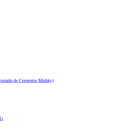
 costado de Cementos Mishky)
MG