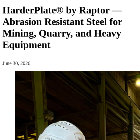
HarderPlate® by Raptor —
Abrasion Resistant Steel for
Mining, Quarry, and Heavy
Equipment
June 30, 2026