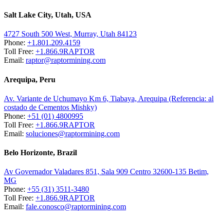
Salt Lake City, Utah, USA
4727 South 500 West, Murray, Utah 84123
Phone:
+1.801.209.4159
Toll Free:
+1.866.9RAPTOR
Email:
raptor@raptormining.com
Arequipa, Peru
Av. Variante de Uchumayo Km 6, Tiabaya, Arequipa (Referencia: al
costado de Cementos Mishky)
Phone:
+51 (01) 4800995
Toll Free:
+1.866.9RAPTOR
Email:
soluciones@raptormining.com
Belo Horizonte, Brazil
Av Governador Valadares 851, Sala 909 Centro 32600-135 Betim,
MG
Phone:
+55 (31) 3511-3480
Toll Free:
+1.866.9RAPTOR
Email:
fale.conosco@raptormining.com