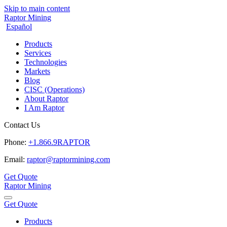
Skip to main content
Raptor Mining
Español
Products
Services
Technologies
Markets
Blog
CISC (Operations)
About Raptor
I Am Raptor
Contact Us
Phone:
+1.866.9RAPTOR
Email:
raptor@raptormining.com
Get Quote
Raptor Mining
Get Quote
Products