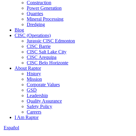
Construction
Power Generation
Quarries
Mineral Processing
Dredging
Blog
CISC (Operations)
Jurassic CISC Edmonton
CISC Barrie
CISC Salt Lake City
CISC Arequipa
CISC Belo Horizonte
About Raptor
History
Mission
Corporate Values
GSD
Leadership
Quality Assurance
Safety Policy
Careers
I Am Raptor
Español