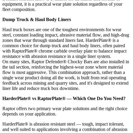
equipment, it is a practical wear plate solution regardless of your
fleet composition.
Dump Truck & Haul Body Liners
Haul truck boxes are one of the toughest environments for wear
steel, constant loading impact, abrasive material flow, and high-drag
zones that wear through standard liners fast. HarderPlate® is a
common choice for dump truck and haul body liners, often paired
with RaptorPlate® chrome carbide overlay plate to balance impact
resistance with abrasion resistance in a single liner system.
On many sites, Raptor Defender® Chocky Bars are also installed in
the tail section, reinforcing the highest-wear zone where material
flow is most aggressive. This combination approach, rather than a
single wear product doing all the work, is built from real operating
feedback across mining and quarry sites, and it's designed to extend
liner life and reduce truck box downtime.
HarderPlate® vs RaptorPlate® — Which One Do You Need?
Raptor offers two primary wear plate solutions and the right choice
depends on your application.
HarderPlate® is abrasion resistant steel — tough, impact tolerant,
and well suited to applications involving a combination of abrasion