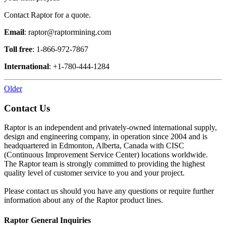
Contact Raptor for a quote.
Email
: raptor@raptormining.com
Toll free
: 1-866-972-7867
International
: +1-780-444-1284
Older
Contact Us
Raptor is an independent and privately-owned international supply,
design and engineering company, in operation since 2004 and is
headquartered in Edmonton, Alberta, Canada with CISC
(Continuous Improvement Service Center) locations worldwide.
The Raptor team is strongly committed to providing the highest
quality level of customer service to you and your project.
Please contact us should you have any questions or require further
information about any of the Raptor product lines.
Raptor General Inquiries