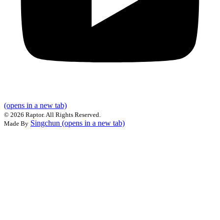
(opens in a new tab)
©
2026 Raptor. All Rights Reserved.
Singchun
(opens in a new tab)
Made By