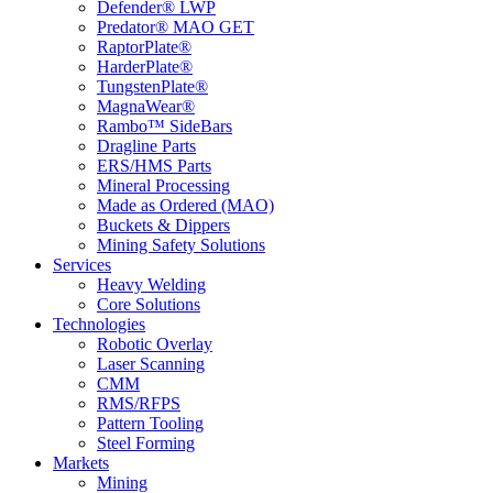
Defender® LWP
Predator® MAO GET
RaptorPlate®
HarderPlate®
TungstenPlate®
MagnaWear®
Rambo™ SideBars
Dragline Parts
ERS/HMS Parts
Mineral Processing
Made as Ordered (MAO)
Buckets & Dippers
Mining Safety Solutions
Services
Heavy Welding
Core Solutions
Technologies
Robotic Overlay
Laser Scanning
CMM
RMS/RFPS
Pattern Tooling
Steel Forming
Markets
Mining