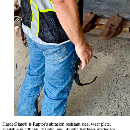
HarderPlate® is Raptor's abrasion resistant steel wear plate,
available in 400bhn, 450bhn, and 500bhn hardness grades for