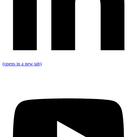
(opens in a new tab)