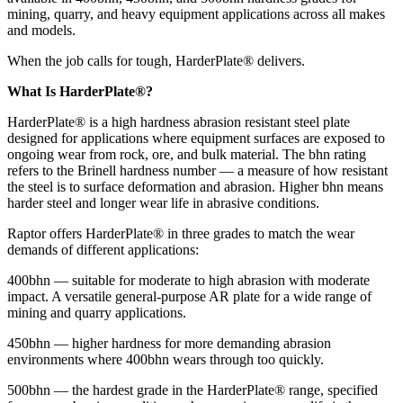
mining, quarry, and heavy equipment applications across all makes
and models.
When the job calls for tough, HarderPlate® delivers.
What Is HarderPlate®?
HarderPlate® is a high hardness abrasion resistant steel plate
designed for applications where equipment surfaces are exposed to
ongoing wear from rock, ore, and bulk material. The bhn rating
refers to the Brinell hardness number — a measure of how resistant
the steel is to surface deformation and abrasion. Higher bhn means
harder steel and longer wear life in abrasive conditions.
Raptor offers HarderPlate® in three grades to match the wear
demands of different applications:
400bhn — suitable for moderate to high abrasion with moderate
impact. A versatile general-purpose AR plate for a wide range of
mining and quarry applications.
450bhn — higher hardness for more demanding abrasion
environments where 400bhn wears through too quickly.
500bhn — the hardest grade in the HarderPlate® range, specified