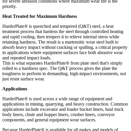
for severe abrasion conditions where maximum wear life is the
priority.
Heat Treated for Maximum Hardness
HarderPlate® is quenched and tempered (Q&T) steel, a heat
treatment process that hardens the steel through controlled heating
and rapid cooling, then tempers it to relieve internal stress while
retaining hardness. The result is a martensitic wear steel built to
absorb heavy impact without cracking or spalling, a critical property
in applications where equipment surfaces face both abrasive wear
and repeated impact loads.
This is what separates HarderPlate® from plate steel that's simply
rolled to a hardness spec. The Q&T process gives the plate the
toughness to perform in demanding, high-impact environments, not
just resist surface wear.
Applications
HarderPlate® is used across a wide range of equipment and
applications in mining, quarrying, and heavy construction. Common
applications include excavator and loader bucket liners, haul truck
body liners, chute and hopper liners, crusher liners, conveyor
components, and general equipment wear surfaces.
Because HarderPlate® is available for all makes and models of