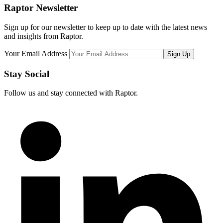
Raptor Newsletter
Sign up for our newsletter to keep up to date with the latest news
and insights from Raptor.
Your Email Address
Stay Social
Follow us and stay connected with Raptor.