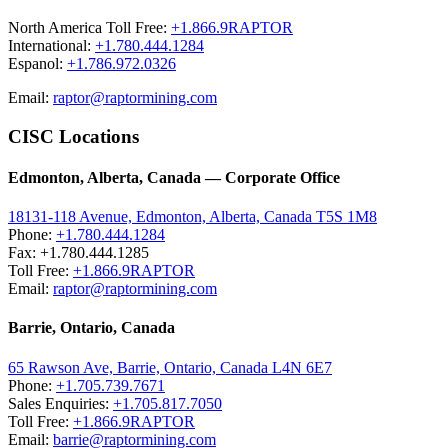
North America Toll Free:
+1.866.9RAPTOR
International:
+1.780.444.1284
Espanol:
+1.786.972.0326
Email:
raptor@raptormining.com
CISC Locations
Edmonton, Alberta, Canada — Corporate Office
18131-118 Avenue, Edmonton, Alberta, Canada T5S 1M8
Phone:
+1.780.444.1284
Fax: +1.780.444.1285
Toll Free:
+1.866.9RAPTOR
Email:
raptor@raptormining.com
Barrie, Ontario, Canada
65 Rawson Ave, Barrie, Ontario, Canada L4N 6E7
Phone:
+1.705.739.7671
Sales Enquiries:
+1.705.817.7050
Toll Free:
+1.866.9RAPTOR
Email:
barrie@raptormining.com