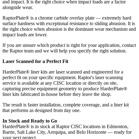
and impact. It is the right choice when impact loads are a factor
alongside wear.
RaptorPlate® is a chrome carbide overlay plate — extremely hard
surface hardness with exceptional resistance to sliding abrasion. It is
the right choice when abrasion is the dominant wear mechanism and
impact loads are lower.
If you are unsure which product is right for your application, contact
the Raptor team and we will help you specify the right solution.
Laser Scanned for a Perfect Fit
HarderPlate® liner kits are laser scanned and engineered for a
perfect fit on your specific equipment. Raptor's laser scanning
service is available at any CISC location or directly on site,
capturing precise equipment geometry to produce HarderPlate®
liner kits fabricated in-house before they leave the shop.
The result is faster installation, complete coverage, and a liner kit
that performs as designed from day one.
In Stock and Ready to Go
HarderPlate® is in stock at Raptor CISC locations in Edmonton,
Barrie, Salt Lake City, Arequipa, and Belo Horizonte — ready for
your next project.